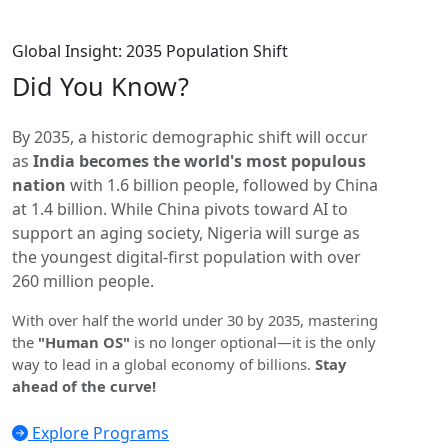
Global Insight: 2035 Population Shift
Did You
Know?
By 2035, a historic demographic shift will occur
as
India becomes the world's most populous
nation
with 1.6 billion people, followed by China
at 1.4 billion. While China pivots toward AI to
support an aging society, Nigeria will surge as
the youngest digital-first population with over
260 million people.
With over half the world under 30 by 2035, mastering
the
"Human OS"
is no longer optional—it is the only
way to lead in a global economy of billions.
Stay
ahead of the curve!
Explore Programs