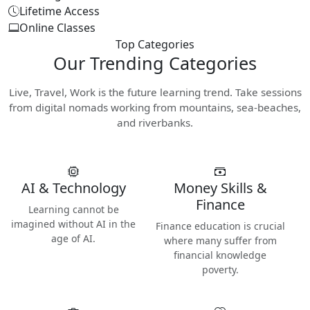
Lifetime Access
Online Classes
Top Categories
Our
Trending Categories
Live, Travel, Work is the future learning trend. Take sessions
from digital nomads working from mountains, sea-beaches,
and riverbanks.
AI & Technology
Money Skills &
Finance
Learning cannot be
imagined without AI in the
Finance education is crucial
age of AI.
where many suffer from
financial knowledge
poverty.