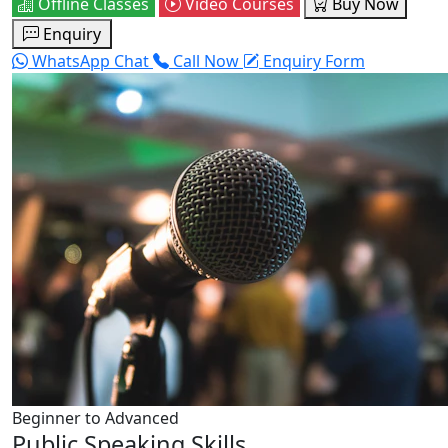
Offline Classes
Video Courses
Buy Now
Enquiry
WhatsApp Chat
Call Now
Enquiry Form
Beginner to Advanced
Public Speaking Skills