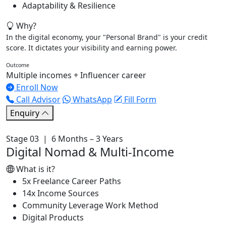
Adaptability & Resilience
Why?
In the digital economy, your "Personal Brand" is your credit
score. It dictates your visibility and earning power.
Outcome
Multiple incomes + Influencer career
Enroll Now
Call Advisor
WhatsApp
Fill Form
Enquiry
Stage 03 | 6 Months – 3 Years
Digital Nomad & Multi-Income
What is it?
5x Freelance Career Paths
14x Income Sources
Community Leverage Work Method
Digital Products