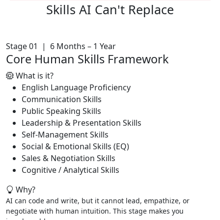
Skills AI
Can't Replace
Stage 01 | 6 Months – 1 Year
Core Human Skills Framework
What is it?
English Language Proficiency
Communication Skills
Public Speaking Skills
Leadership & Presentation Skills
Self-Management Skills
Social & Emotional Skills (EQ)
Sales & Negotiation Skills
Cognitive / Analytical Skills
Why?
AI can code and write, but it cannot lead, empathize, or
negotiate with human intuition. This stage makes you