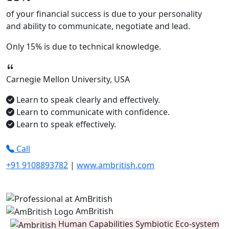
of your financial success is due to your
personality
and ability to
communicate, negotiate
and
lead.
Only
15%
is due to technical knowledge.
Carnegie Mellon University, USA
Learn to speak clearly and effectively.
Learn to communicate with confidence.
Learn to speak effectively.
Call
+91 9108893782
|
www.ambritish.com
AmBritish
Human Capabilities Symbiotic Eco-system