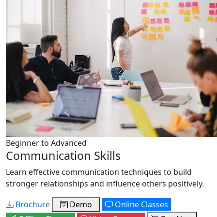
Beginner to Advanced
Communication Skills
Learn effective communication techniques to build
stronger relationships and influence others positively.
Brochure
Demo
Online Classes