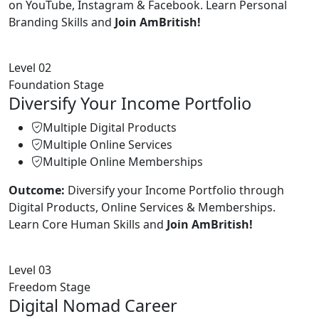
on YouTube, Instagram & Facebook. Learn Personal
Branding Skills and
Join AmBritish!
Level 02
Foundation Stage
Diversify Your Income Portfolio
Multiple Digital Products
Multiple Online Services
Multiple Online Memberships
Outcome:
Diversify your Income Portfolio through
Digital Products, Online Services & Memberships.
Learn Core Human Skills and
Join AmBritish!
Level 03
Freedom Stage
Digital Nomad Career