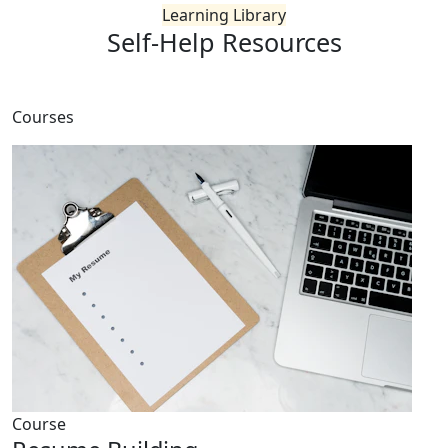
Learning Library
Self-Help
Resources
Courses
Course