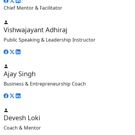
Chief Mentor & Facilitator
Vishwajayant Adhiraj
Public Speaking & Leadership Instructor
Ajay Singh
Business & Entrepreneurship Coach
Devesh Loki
Coach & Mentor