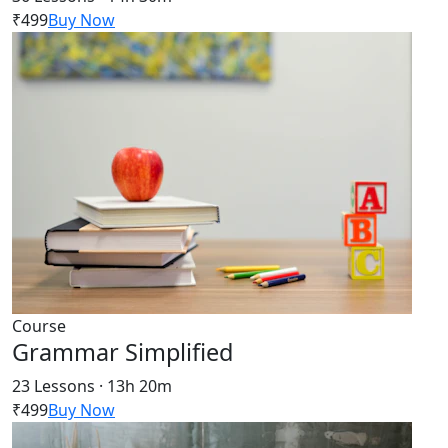
₹499
Buy Now
Course
Grammar Simplified
23 Lessons · 13h 20m
₹499
Buy Now