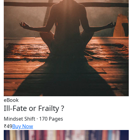
eBook
Ill-Fate or Frailty ?
Mindset Shift · 170 Pages
₹49
Buy Now