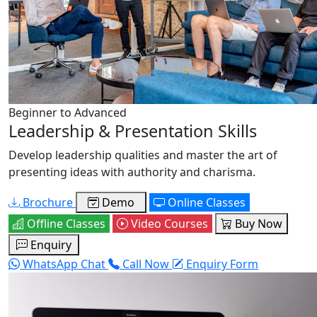
Beginner to Advanced
Leadership & Presentation Skills
Develop leadership qualities and master the art of
presenting ideas with authority and charisma.
Brochure
Demo
Online Classes
Offline Classes
Video Courses
Buy Now
Enquiry
WhatsApp Chat
Call Now
Enquiry Form