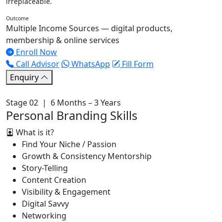
irreplaceable.
Outcome
Multiple Income Sources — digital products,
membership & online services
Enroll Now
Call Advisor
WhatsApp
Fill Form
Enquiry
Stage 02 | 6 Months – 3 Years
Personal Branding Skills
What is it?
Find Your Niche / Passion
Growth & Consistency Mentorship
Story-Telling
Content Creation
Visibility & Engagement
Digital Savvy
Networking