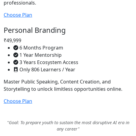
professionals.
Choose Plan
Personal Branding
₹49,999
6 Months Program
1 Year Mentorship
3 Years Ecosystem Access
Only 806 Learners / Year
Master Public Speaking, Content Creation, and
Storytelling to unlock limitless opportunities online.
Choose Plan
"Goal: To prepare youth to sustain the most disruptive AI era in
any career"