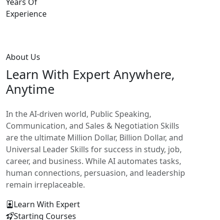
Years Of
Experience
About Us
Learn With
Expert Anywhere,
Anytime
In the AI-driven world, Public Speaking,
Communication, and Sales & Negotiation Skills
are the ultimate Million Dollar, Billion Dollar, and
Universal Leader Skills for success in study, job,
career, and business. While AI automates tasks,
human connections, persuasion, and leadership
remain irreplaceable.
Learn With Expert
Starting Courses