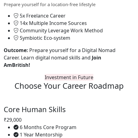
Prepare yourself for a location-free lifestyle
5x Freelance Career
14x Multiple Income Sources
Community Leverage Work Method
Symbiotic Eco-system
Outcome:
Prepare yourself for a Digital Nomad
Career. Learn digital nomad skills and
Join
AmBritish!
Investment in Future
Choose Your
Career Roadmap
Core Human Skills
₹29,000
6 Months Core Program
1 Year Mentorship