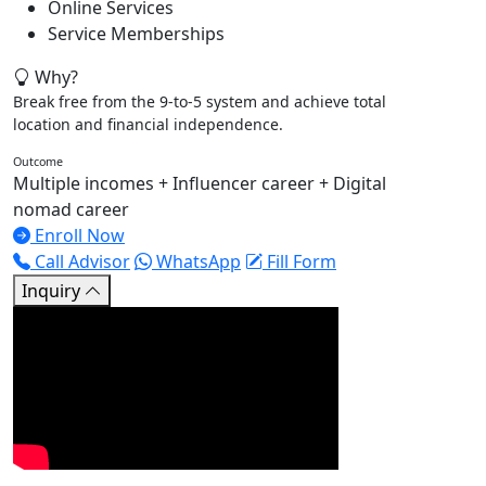
Online Services
Service Memberships
Why?
Break free from the 9-to-5 system and achieve total
location and financial independence.
Outcome
Multiple incomes + Influencer career + Digital
nomad career
Enroll Now
Call Advisor
WhatsApp
Fill Form
Inquiry