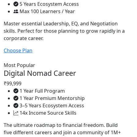
5 Years Ecosystem Access
Max 100 Learners / Year
Master essential Leadership, EQ, and Negotiation
skills. Perfect for those planning to grow rapidly in a
corporate career.
Choose Plan
Most Popular
Digital Nomad Career
₹99,999
1 Year Full Program
1 Year Premium Mentorship
3–5 Years Ecosystem Access
14x Income Source Skills
The ultimate roadmap to financial freedom. Build
five different careers and join a community of 1M+