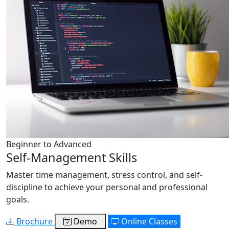
Beginner to Advanced
Self-Management Skills
Master time management, stress control, and self-
discipline to achieve your personal and professional
goals.
Brochure
Demo
Online Classes