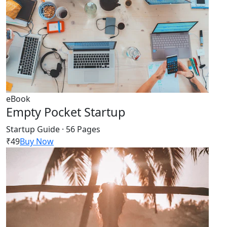
eBook
Empty Pocket Startup
Startup Guide · 56 Pages
₹49
Buy Now