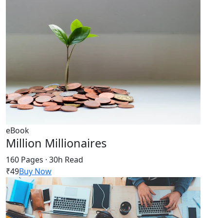
eBook
Million Millionaires
160 Pages · 30h Read
₹49
Buy Now