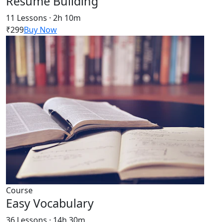
Resume Building
11 Lessons · 2h 10m
₹299
Buy Now
Course
Easy Vocabulary
36 Lessons · 14h 30m