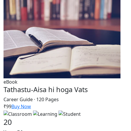
eBook
Tathastu-Aisa hi hoga Vats
Career Guide · 120 Pages
₹99
Buy Now
20