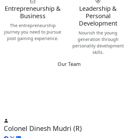
Entrepreneurship &
Leadership &
Business
Personal
Development
The entrepreneurship
journey you need to pursue
Nourish the young
post gaining experience.
generation through
personality development
skills.
Our Team
Best
Instructors & Teachers
We have the best Instructors from various industries as well
as Digital Nomads — the modern people responsible for re-
inventing human life on planet Earth.
Colonel Dinesh Mudri (R)