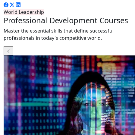
World Leadership
Professional
Development Courses
Master the essential skills that define successful
professionals in today's competitive world.