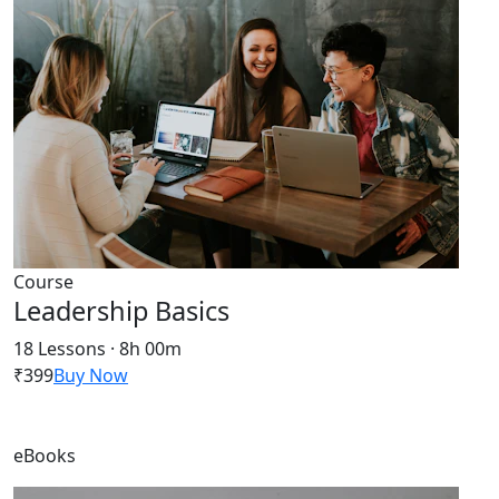
Course
Leadership Basics
18 Lessons · 8h 00m
₹399
Buy Now
eBooks