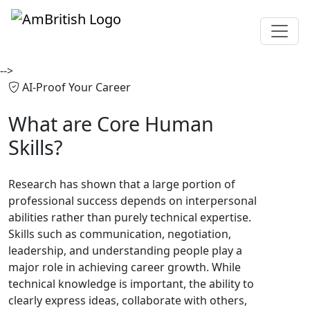
-->
AI-Proof Your Career
What are
Core Human
Skills?
Research has shown that a large portion of
professional success depends on interpersonal
abilities rather than purely technical expertise.
Skills such as communication, negotiation,
leadership, and understanding people play a
major role in achieving career growth. While
technical knowledge is important, the ability to
clearly express ideas, collaborate with others,