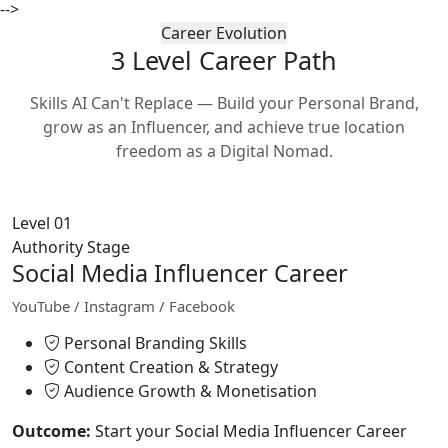
-->
Career Evolution
3 Level Career
Path
Skills AI Can't Replace — Build your Personal Brand,
grow as an Influencer, and achieve true location
freedom as a Digital Nomad.
Level 01
Authority Stage
Social Media Influencer Career
YouTube / Instagram / Facebook
Personal Branding Skills
Content Creation & Strategy
Audience Growth & Monetisation
Outcome:
Start your Social Media Influencer Career