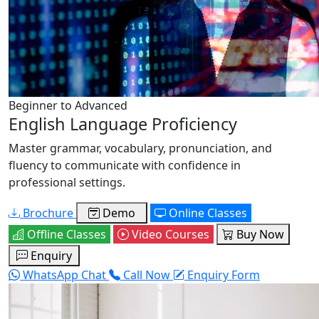
Beginner to Advanced
English Language Proficiency
Master grammar, vocabulary, pronunciation, and
fluency to communicate with confidence in
professional settings.
Brochure
Demo
Online Classes
Offline Classes
Video Courses
Buy Now
Enquiry
WhatsApp Chat
Call Now
Enquiry Form