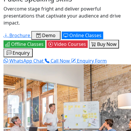
Overcome stage fright and deliver powerful
presentations that captivate your audience and drive
impact.
Brochure
Demo
Online Classes
Offline Classes
Video Courses
Buy Now
Enquiry
WhatsApp Chat
Call Now
Enquiry Form