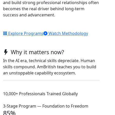
and build strong professional relationships often
becomes the real driver behind long-term
success and advancement.
Explore Programs
Watch Methodology
Why it matters now?
In the AI era, technical skills depreciate. Human
skills compound. AmBritish teaches you to build
an unstoppable capability ecosystem.
10,000+ Professionals Trained Globally
3-Stage Program — Foundation to Freedom
85%