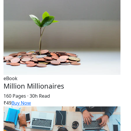
eBook
Million Millionaires
160 Pages · 30h Read
₹49
Buy Now