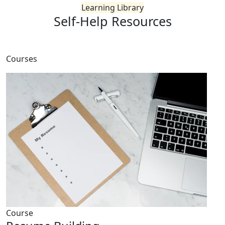
Learning Library
Self-Help
Resources
Courses
Course