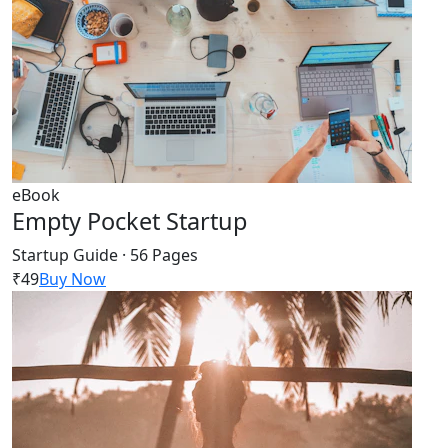
eBook
Empty Pocket Startup
Startup Guide · 56 Pages
₹49
Buy Now