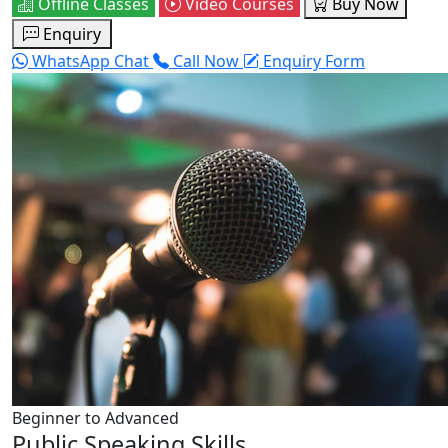
Offline Classes
Video Courses
Buy Now
Enquiry
WhatsApp Chat
Call Now
Enquiry Form
Beginner to Advanced
Public Speaking Skills