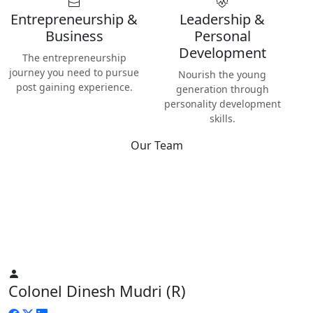
Entrepreneurship &
Leadership &
Business
Personal
Development
The entrepreneurship
journey you need to pursue
Nourish the young
post gaining experience.
generation through
personality development
skills.
Our Team
Best
Instructors & Teachers
We have the best Instructors from various industries as well
as Digital Nomads — the modern people responsible for re-
inventing human life on planet Earth.
Colonel Dinesh Mudri (R)