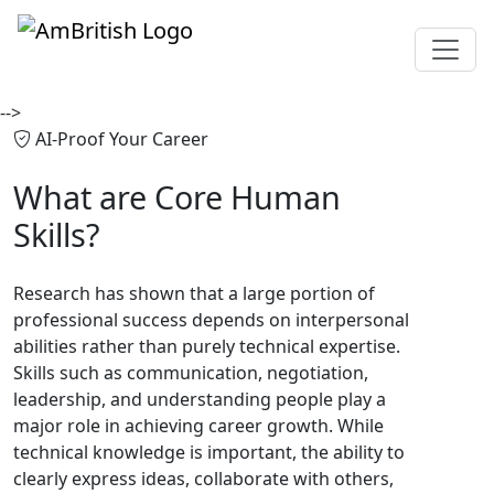
-->
AI-Proof Your Career
What are
Core Human
Skills?
Research has shown that a large portion of
professional success depends on interpersonal
abilities rather than purely technical expertise.
Skills such as communication, negotiation,
leadership, and understanding people play a
major role in achieving career growth. While
technical knowledge is important, the ability to
clearly express ideas, collaborate with others,