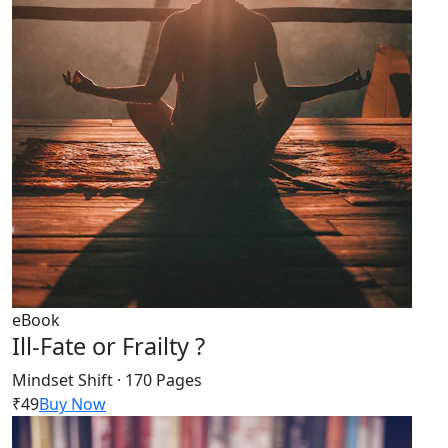
eBook
Ill-Fate or Frailty ?
Mindset Shift · 170 Pages
₹49
Buy Now