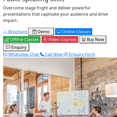
Overcome stage fright and deliver powerful
presentations that captivate your audience and drive
impact.
Brochure
Demo
Online Classes
Offline Classes
Video Courses
Buy Now
Enquiry
WhatsApp Chat
Call Now
Enquiry Form