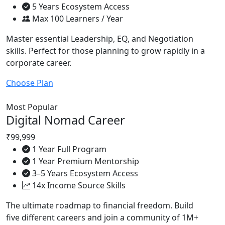
5 Years Ecosystem Access
Max 100 Learners / Year
Master essential Leadership, EQ, and Negotiation
skills. Perfect for those planning to grow rapidly in a
corporate career.
Choose Plan
Most Popular
Digital Nomad Career
₹99,999
1 Year Full Program
1 Year Premium Mentorship
3–5 Years Ecosystem Access
14x Income Source Skills
The ultimate roadmap to financial freedom. Build
five different careers and join a community of 1M+