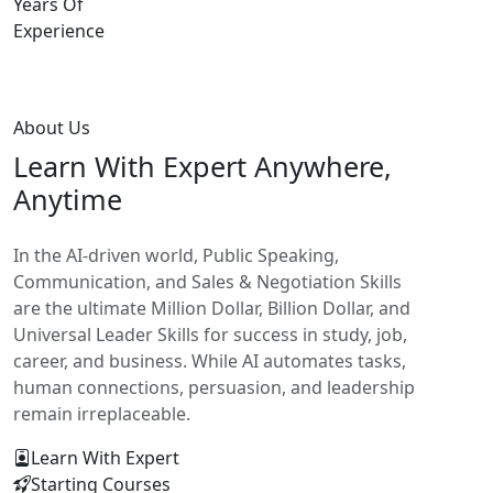
Years Of
Experience
About Us
Learn With
Expert Anywhere,
Anytime
In the AI-driven world, Public Speaking,
Communication, and Sales & Negotiation Skills
are the ultimate Million Dollar, Billion Dollar, and
Universal Leader Skills for success in study, job,
career, and business. While AI automates tasks,
human connections, persuasion, and leadership
remain irreplaceable.
Learn With Expert
Starting Courses