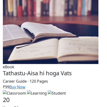
eBook
Tathastu-Aisa hi hoga Vats
Career Guide · 120 Pages
₹99
Buy Now
20