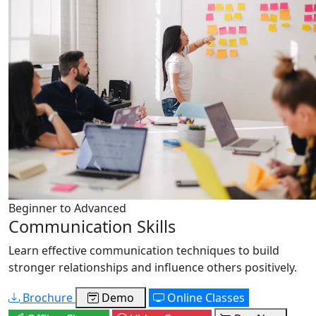
Beginner to Advanced
Communication Skills
Learn effective communication techniques to build
stronger relationships and influence others positively.
Brochure
Demo
Online Classes