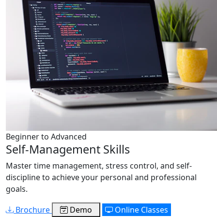
Beginner to Advanced
Self-Management Skills
Master time management, stress control, and self-
discipline to achieve your personal and professional
goals.
Brochure
Demo
Online Classes