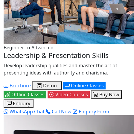
Beginner to Advanced
Leadership & Presentation Skills
Develop leadership qualities and master the art of
presenting ideas with authority and charisma.
Brochure
Demo
Online Classes
Offline Classes
Video Courses
Buy Now
Enquiry
WhatsApp Chat
Call Now
Enquiry Form