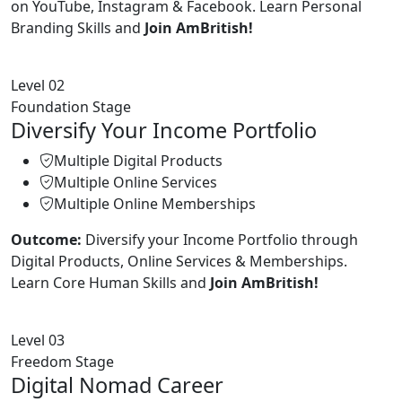
on YouTube, Instagram & Facebook. Learn Personal
Branding Skills and
Join AmBritish!
Level 02
Foundation Stage
Diversify Your Income Portfolio
Multiple Digital Products
Multiple Online Services
Multiple Online Memberships
Outcome:
Diversify your Income Portfolio through
Digital Products, Online Services & Memberships.
Learn Core Human Skills and
Join AmBritish!
Level 03
Freedom Stage
Digital Nomad Career