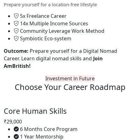
Prepare yourself for a location-free lifestyle
5x Freelance Career
14x Multiple Income Sources
Community Leverage Work Method
Symbiotic Eco-system
Outcome:
Prepare yourself for a Digital Nomad
Career. Learn digital nomad skills and
Join
AmBritish!
Investment in Future
Choose Your
Career Roadmap
Core Human Skills
₹29,000
6 Months Core Program
1 Year Mentorship