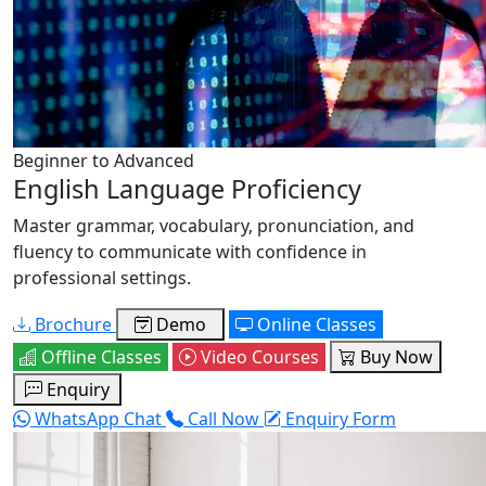
Beginner to Advanced
English Language Proficiency
Master grammar, vocabulary, pronunciation, and
fluency to communicate with confidence in
professional settings.
Brochure
Demo
Online Classes
Offline Classes
Video Courses
Buy Now
Enquiry
WhatsApp Chat
Call Now
Enquiry Form