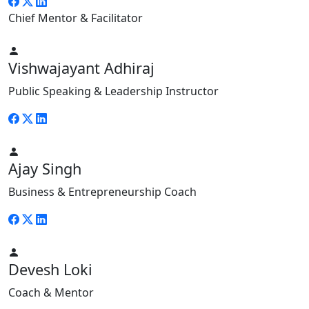
Chief Mentor & Facilitator
Vishwajayant Adhiraj
Public Speaking & Leadership Instructor
Ajay Singh
Business & Entrepreneurship Coach
Devesh Loki
Coach & Mentor