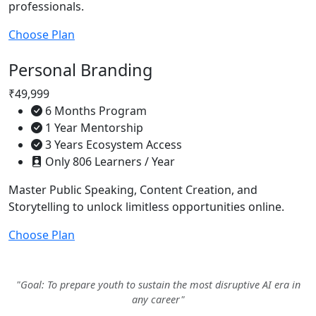
professionals.
Choose Plan
Personal Branding
₹49,999
6 Months Program
1 Year Mentorship
3 Years Ecosystem Access
Only 806 Learners / Year
Master Public Speaking, Content Creation, and
Storytelling to unlock limitless opportunities online.
Choose Plan
"Goal: To prepare youth to sustain the most disruptive AI era in
any career"