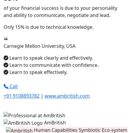
of your financial success is due to your
personality
and ability to
communicate, negotiate
and
lead.
Only
15%
is due to technical knowledge.
Carnegie Mellon University, USA
Learn to speak clearly and effectively.
Learn to communicate with confidence.
Learn to speak effectively.
Call
+91 9108893782
|
www.ambritish.com
AmBritish
Human Capabilities Symbiotic Eco-system