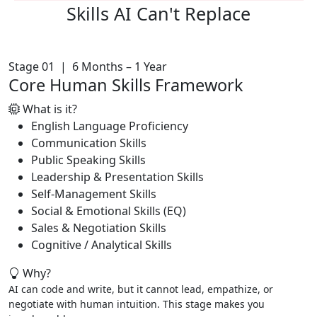
Skills AI
Can't Replace
Stage 01 | 6 Months – 1 Year
Core Human Skills Framework
What is it?
English Language Proficiency
Communication Skills
Public Speaking Skills
Leadership & Presentation Skills
Self-Management Skills
Social & Emotional Skills (EQ)
Sales & Negotiation Skills
Cognitive / Analytical Skills
Why?
AI can code and write, but it cannot lead, empathize, or
negotiate with human intuition. This stage makes you