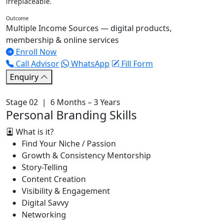
irreplaceable.
Outcome
Multiple Income Sources — digital products,
membership & online services
Enroll Now
Call Advisor
WhatsApp
Fill Form
Enquiry
Stage 02 | 6 Months – 3 Years
Personal Branding Skills
What is it?
Find Your Niche / Passion
Growth & Consistency Mentorship
Story-Telling
Content Creation
Visibility & Engagement
Digital Savvy
Networking