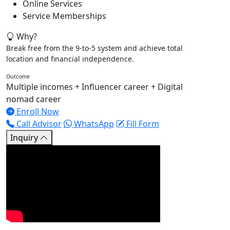
Online Services
Service Memberships
Why?
Break free from the 9-to-5 system and achieve total
location and financial independence.
Outcome
Multiple incomes + Influencer career + Digital
nomad career
Enroll Now
Call Advisor
WhatsApp
Fill Form
Inquiry