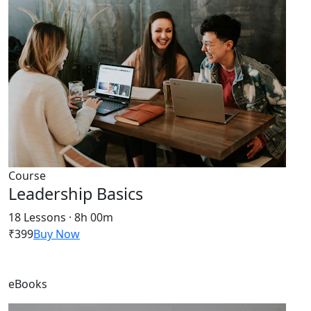
Course
Leadership Basics
18 Lessons · 8h 00m
₹399
Buy Now
eBooks