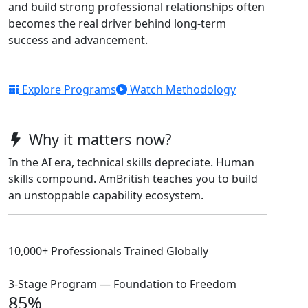
and build strong professional relationships often
becomes the real driver behind long-term
success and advancement.
Explore Programs
Watch Methodology
Why it matters now?
In the AI era, technical skills depreciate. Human
skills compound. AmBritish teaches you to build
an unstoppable capability ecosystem.
10,000+ Professionals Trained Globally
3-Stage Program — Foundation to Freedom
85%