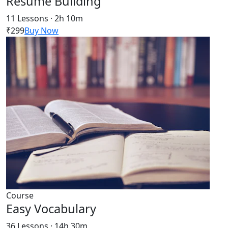
Resume Building
11 Lessons · 2h 10m
₹299
Buy Now
Course
Easy Vocabulary
36 Lessons · 14h 30m