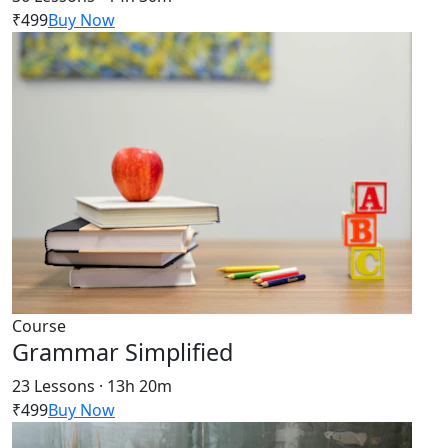
₹499
Buy Now
Course
Grammar Simplified
23 Lessons · 13h 20m
₹499
Buy Now