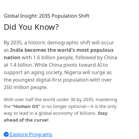
Global Insight: 2035 Population Shift
Did You
Know?
By 2035, a historic demographic shift will occur
as
India becomes the world's most populous
nation
with 1.6 billion people, followed by China
at 1.4 billion. While China pivots toward AI to
support an aging society, Nigeria will surge as
the youngest digital-first population with over
260 million people.
With over half the world under 30 by 2035, mastering
the
"Human OS"
is no longer optional—it is the only
way to lead in a global economy of billions.
Stay
ahead of the curve!
Explore Programs