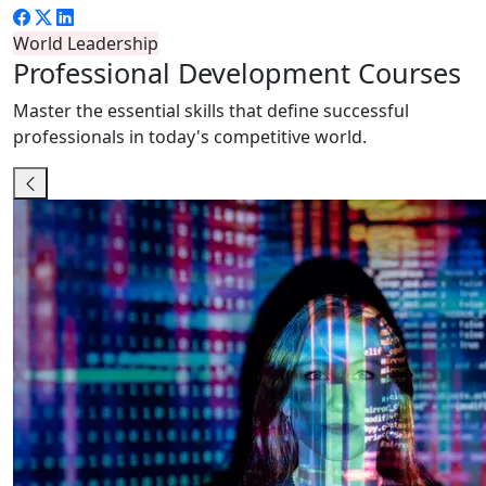
World Leadership
Professional
Development Courses
Master the essential skills that define successful
professionals in today's competitive world.