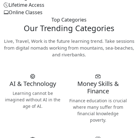
Lifetime Access
Online Classes
Top Categories
Our
Trending Categories
Live, Travel, Work is the future learning trend. Take sessions
from digital nomads working from mountains, sea-beaches,
and riverbanks.
AI & Technology
Money Skills &
Finance
Learning cannot be
imagined without AI in the
Finance education is crucial
age of AI.
where many suffer from
financial knowledge
poverty.