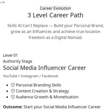
-->
Career Evolution
3 Level Career
Path
Skills AI Can't Replace — Build your Personal Brand,
grow as an Influencer, and achieve true location
freedom as a Digital Nomad.
Level 01
Authority Stage
Social Media Influencer Career
YouTube / Instagram / Facebook
Personal Branding Skills
Content Creation & Strategy
Audience Growth & Monetisation
Outcome:
Start your Social Media Influencer Career