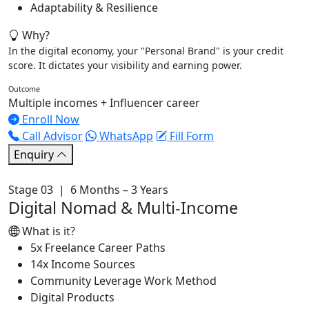
Adaptability & Resilience
Why?
In the digital economy, your "Personal Brand" is your credit
score. It dictates your visibility and earning power.
Outcome
Multiple incomes + Influencer career
Enroll Now
Call Advisor
WhatsApp
Fill Form
Enquiry
Stage 03 | 6 Months – 3 Years
Digital Nomad & Multi-Income
What is it?
5x Freelance Career Paths
14x Income Sources
Community Leverage Work Method
Digital Products