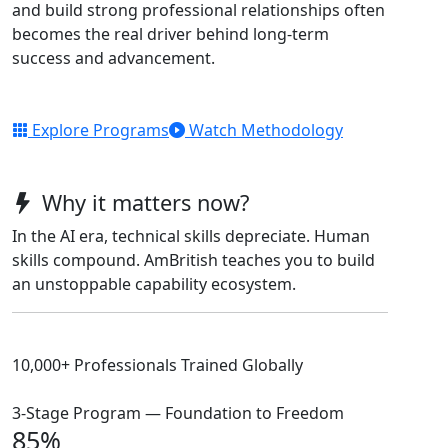
and build strong professional relationships often
becomes the real driver behind long-term
success and advancement.
Explore Programs
Watch Methodology
Why it matters now?
In the AI era, technical skills depreciate. Human
skills compound. AmBritish teaches you to build
an unstoppable capability ecosystem.
10,000+ Professionals Trained Globally
3-Stage Program — Foundation to Freedom
85%