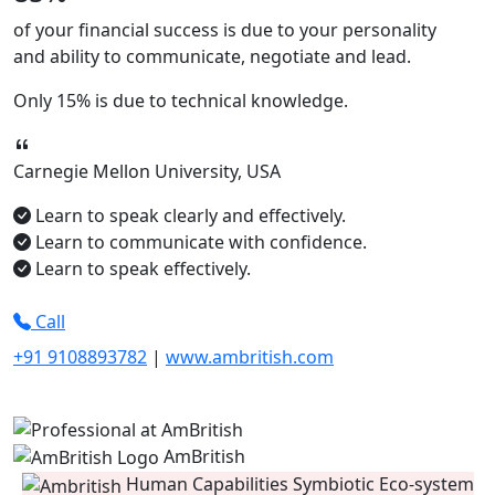
of your financial success is due to your
personality
and ability to
communicate, negotiate
and
lead.
Only
15%
is due to technical knowledge.
Carnegie Mellon University, USA
Learn to speak clearly and effectively.
Learn to communicate with confidence.
Learn to speak effectively.
Call
+91 9108893782
|
www.ambritish.com
AmBritish
Human Capabilities Symbiotic Eco-system