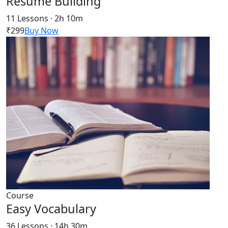
Resume Building
11 Lessons · 2h 10m
₹299
Buy Now
Course
Easy Vocabulary
36 Lessons · 14h 30m