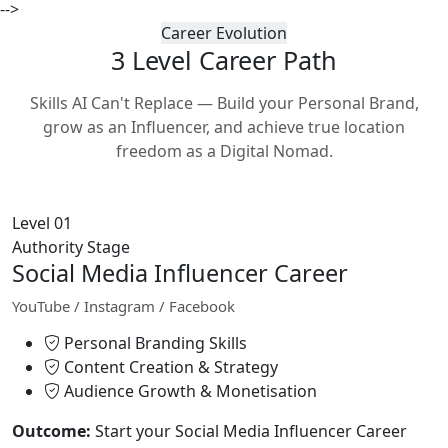
-->
Career Evolution
3 Level Career
Path
Skills AI Can't Replace — Build your Personal Brand,
grow as an Influencer, and achieve true location
freedom as a Digital Nomad.
Level 01
Authority Stage
Social Media Influencer Career
YouTube / Instagram / Facebook
Personal Branding Skills
Content Creation & Strategy
Audience Growth & Monetisation
Outcome:
Start your Social Media Influencer Career