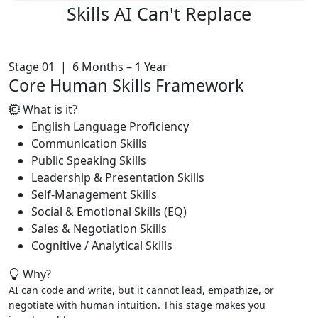
Skills AI
Can't Replace
Stage 01 | 6 Months – 1 Year
Core Human Skills Framework
What is it?
English Language Proficiency
Communication Skills
Public Speaking Skills
Leadership & Presentation Skills
Self-Management Skills
Social & Emotional Skills (EQ)
Sales & Negotiation Skills
Cognitive / Analytical Skills
Why?
AI can code and write, but it cannot lead, empathize, or
negotiate with human intuition. This stage makes you