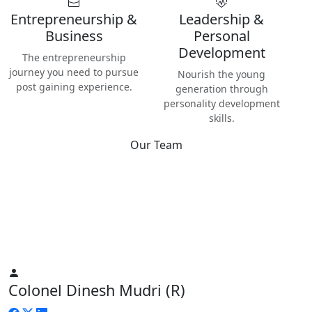
Entrepreneurship &
Leadership &
Business
Personal
Development
The entrepreneurship
journey you need to pursue
Nourish the young
post gaining experience.
generation through
personality development
skills.
Our Team
Best
Instructors & Teachers
We have the best Instructors from various industries as well
as Digital Nomads — the modern people responsible for re-
inventing human life on planet Earth.
Colonel Dinesh Mudri (R)