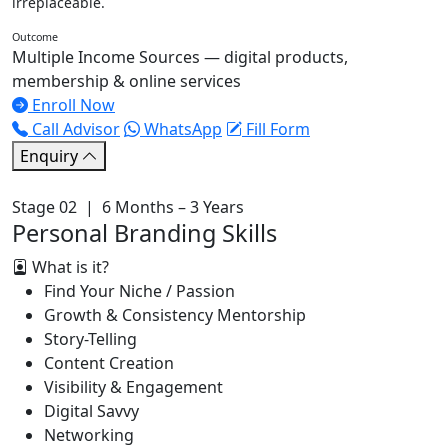
irreplaceable.
Outcome
Multiple Income Sources — digital products,
membership & online services
Enroll Now
Call Advisor
WhatsApp
Fill Form
Enquiry
Stage 02 | 6 Months – 3 Years
Personal Branding Skills
What is it?
Find Your Niche / Passion
Growth & Consistency Mentorship
Story-Telling
Content Creation
Visibility & Engagement
Digital Savvy
Networking