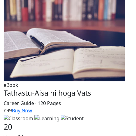
eBook
Tathastu-Aisa hi hoga Vats
Career Guide · 120 Pages
₹99
Buy Now
20