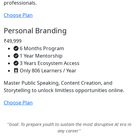
professionals.
Choose Plan
Personal Branding
₹49,999
6 Months Program
1 Year Mentorship
3 Years Ecosystem Access
Only 806 Learners / Year
Master Public Speaking, Content Creation, and
Storytelling to unlock limitless opportunities online.
Choose Plan
"Goal: To prepare youth to sustain the most disruptive AI era in
any career"