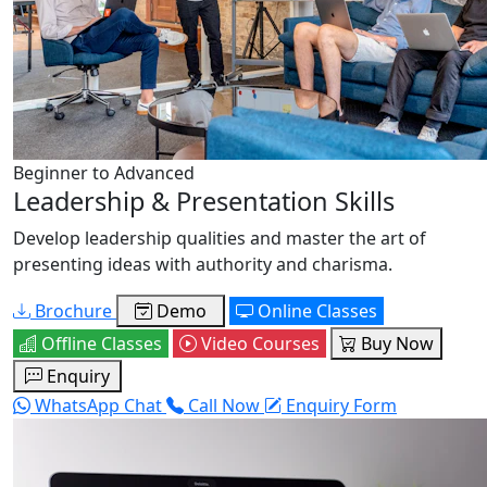
Beginner to Advanced
Leadership & Presentation Skills
Develop leadership qualities and master the art of
presenting ideas with authority and charisma.
Brochure
Demo
Online Classes
Offline Classes
Video Courses
Buy Now
Enquiry
WhatsApp Chat
Call Now
Enquiry Form