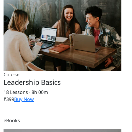
Course
Leadership Basics
18 Lessons · 8h 00m
₹399
Buy Now
eBooks