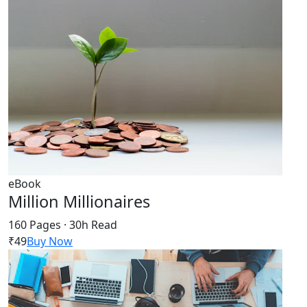
eBook
Million Millionaires
160 Pages · 30h Read
₹49
Buy Now