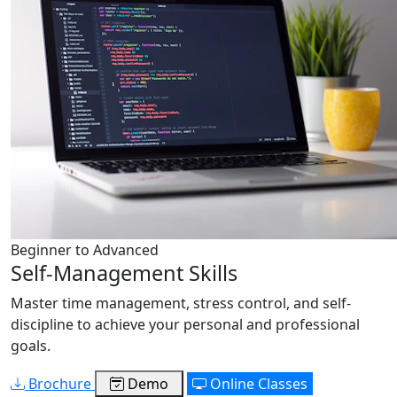
Beginner to Advanced
Self-Management Skills
Master time management, stress control, and self-
discipline to achieve your personal and professional
goals.
Brochure
Demo
Online Classes