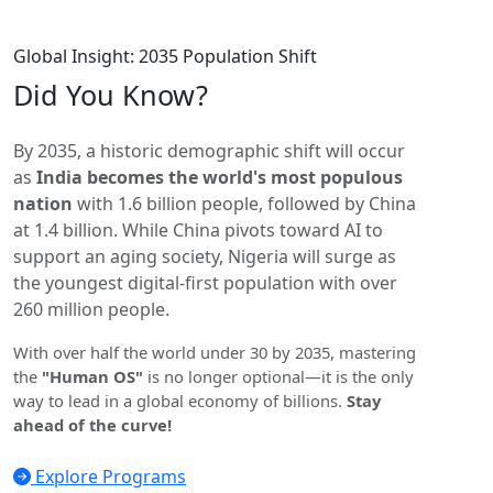
Global Insight: 2035 Population Shift
Did You
Know?
By 2035, a historic demographic shift will occur
as
India becomes the world's most populous
nation
with 1.6 billion people, followed by China
at 1.4 billion. While China pivots toward AI to
support an aging society, Nigeria will surge as
the youngest digital-first population with over
260 million people.
With over half the world under 30 by 2035, mastering
the
"Human OS"
is no longer optional—it is the only
way to lead in a global economy of billions.
Stay
ahead of the curve!
Explore Programs