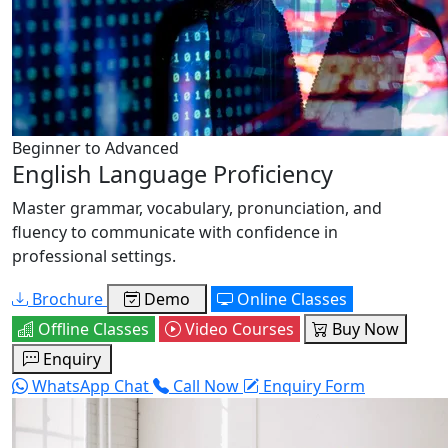
Beginner to Advanced
English Language Proficiency
Master grammar, vocabulary, pronunciation, and
fluency to communicate with confidence in
professional settings.
Brochure
Demo
Online Classes
Offline Classes
Video Courses
Buy Now
Enquiry
WhatsApp Chat
Call Now
Enquiry Form