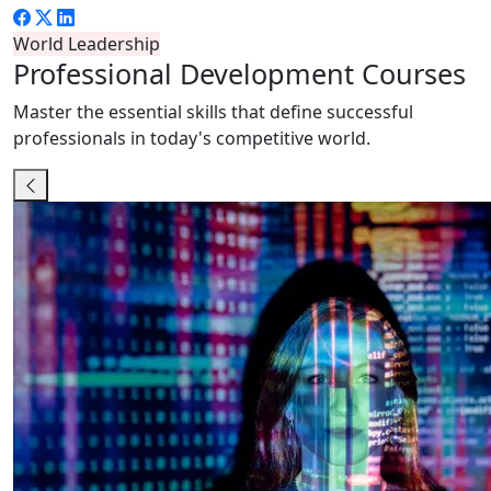
World Leadership
Professional
Development Courses
Master the essential skills that define successful
professionals in today's competitive world.