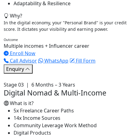
Adaptability & Resilience
Why?
In the digital economy, your "Personal Brand" is your credit
score. It dictates your visibility and earning power.
Outcome
Multiple incomes + Influencer career
Enroll Now
Call Advisor
WhatsApp
Fill Form
Enquiry
Stage 03 | 6 Months – 3 Years
Digital Nomad & Multi-Income
What is it?
5x Freelance Career Paths
14x Income Sources
Community Leverage Work Method
Digital Products