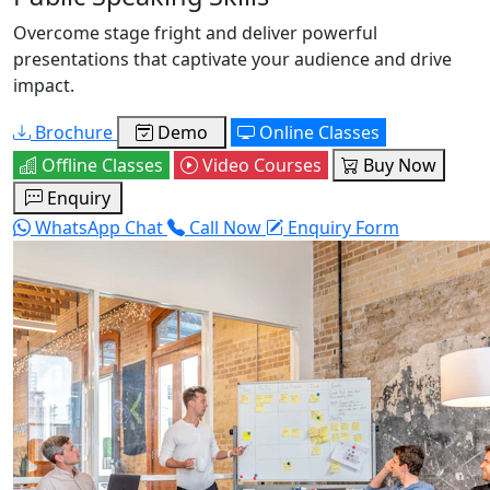
Overcome stage fright and deliver powerful
presentations that captivate your audience and drive
impact.
Brochure
Demo
Online Classes
Offline Classes
Video Courses
Buy Now
Enquiry
WhatsApp Chat
Call Now
Enquiry Form