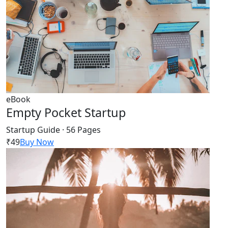
eBook
Empty Pocket Startup
Startup Guide · 56 Pages
₹49
Buy Now