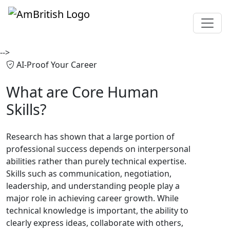
-->
AI-Proof Your Career
What are
Core Human
Skills?
Research has shown that a large portion of
professional success depends on interpersonal
abilities rather than purely technical expertise.
Skills such as communication, negotiation,
leadership, and understanding people play a
major role in achieving career growth. While
technical knowledge is important, the ability to
clearly express ideas, collaborate with others,