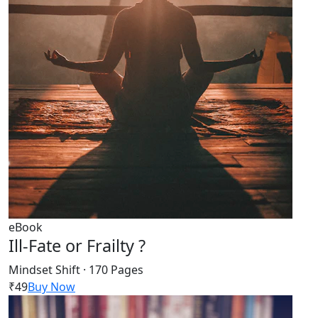
eBook
Ill-Fate or Frailty ?
Mindset Shift · 170 Pages
₹49
Buy Now