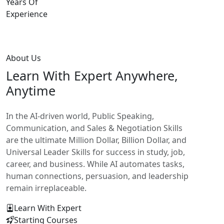
Years Of
Experience
About Us
Learn With
Expert Anywhere,
Anytime
In the AI-driven world, Public Speaking,
Communication, and Sales & Negotiation Skills
are the ultimate Million Dollar, Billion Dollar, and
Universal Leader Skills for success in study, job,
career, and business. While AI automates tasks,
human connections, persuasion, and leadership
remain irreplaceable.
Learn With Expert
Starting Courses