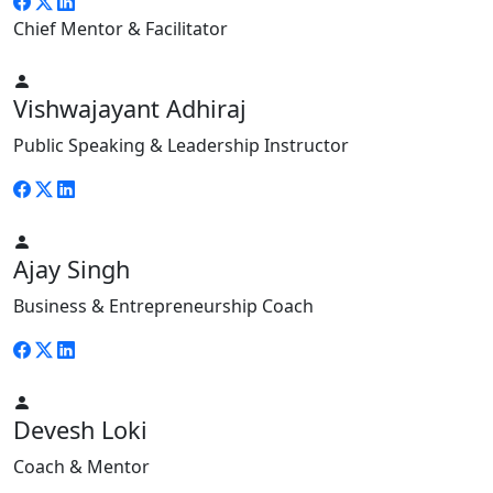
Chief Mentor & Facilitator
Vishwajayant Adhiraj
Public Speaking & Leadership Instructor
Ajay Singh
Business & Entrepreneurship Coach
Devesh Loki
Coach & Mentor