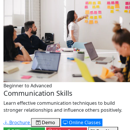
Beginner to Advanced
Communication Skills
Learn effective communication techniques to build
stronger relationships and influence others positively.
Brochure
Demo
Online Classes