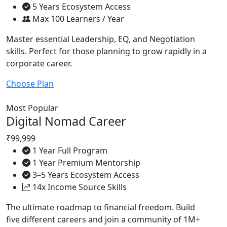
5 Years Ecosystem Access
Max 100 Learners / Year
Master essential Leadership, EQ, and Negotiation
skills. Perfect for those planning to grow rapidly in a
corporate career.
Choose Plan
Most Popular
Digital Nomad Career
₹99,999
1 Year Full Program
1 Year Premium Mentorship
3–5 Years Ecosystem Access
14x Income Source Skills
The ultimate roadmap to financial freedom. Build
five different careers and join a community of 1M+