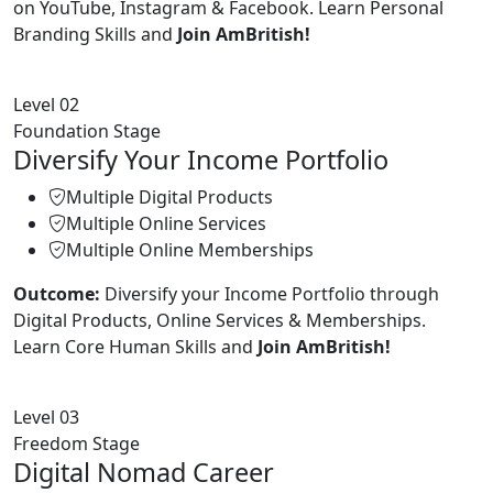
on YouTube, Instagram & Facebook. Learn Personal
Branding Skills and
Join AmBritish!
Level 02
Foundation Stage
Diversify Your Income Portfolio
Multiple Digital Products
Multiple Online Services
Multiple Online Memberships
Outcome:
Diversify your Income Portfolio through
Digital Products, Online Services & Memberships.
Learn Core Human Skills and
Join AmBritish!
Level 03
Freedom Stage
Digital Nomad Career