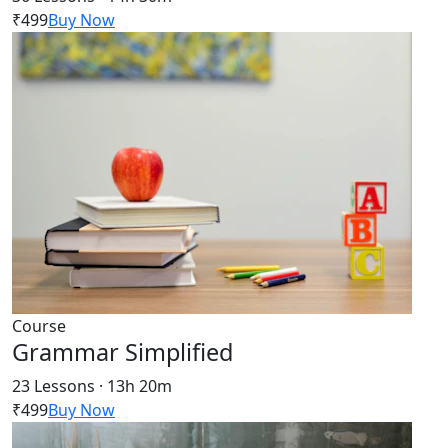
₹499
Buy Now
Course
Grammar Simplified
23 Lessons · 13h 20m
₹499
Buy Now