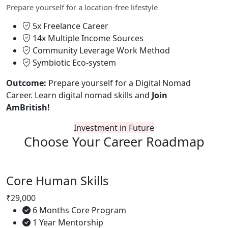
Prepare yourself for a location-free lifestyle
5x Freelance Career
14x Multiple Income Sources
Community Leverage Work Method
Symbiotic Eco-system
Outcome:
Prepare yourself for a Digital Nomad
Career. Learn digital nomad skills and
Join
AmBritish!
Investment in Future
Choose Your
Career Roadmap
Core Human Skills
₹29,000
6 Months Core Program
1 Year Mentorship