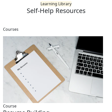
Learning Library
Self-Help
Resources
Courses
Course