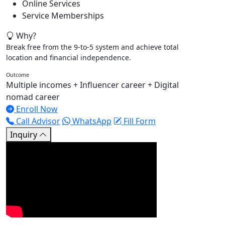
Online Services
Service Memberships
Why?
Break free from the 9-to-5 system and achieve total
location and financial independence.
Outcome
Multiple incomes + Influencer career + Digital
nomad career
Enroll Now
Call Advisor
WhatsApp
Fill Form
Inquiry