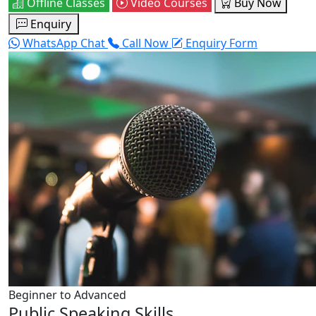
Offline Classes
Video Courses
Buy Now
Enquiry
WhatsApp Chat
Call Now
Enquiry Form
Beginner to Advanced
Public Speaking Skills