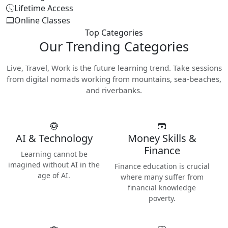
Lifetime Access
Online Classes
Top Categories
Our
Trending Categories
Live, Travel, Work is the future learning trend. Take sessions
from digital nomads working from mountains, sea-beaches,
and riverbanks.
AI & Technology
Money Skills &
Finance
Learning cannot be
imagined without AI in the
Finance education is crucial
age of AI.
where many suffer from
financial knowledge
poverty.