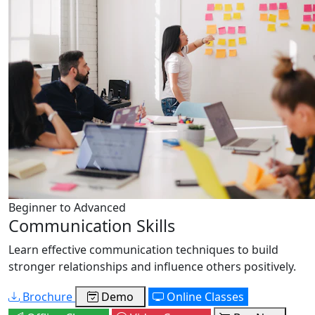
Beginner to Advanced
Communication Skills
Learn effective communication techniques to build
stronger relationships and influence others positively.
Brochure
Demo
Online Classes