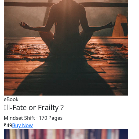
eBook
Ill-Fate or Frailty ?
Mindset Shift · 170 Pages
₹49
Buy Now