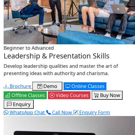
Beginner to Advanced
Leadership & Presentation Skills
Develop leadership qualities and master the art of
presenting ideas with authority and charisma.
Brochure
Demo
Online Classes
Offline Classes
Video Courses
Buy Now
Enquiry
WhatsApp Chat
Call Now
Enquiry Form