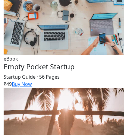
eBook
Empty Pocket Startup
Startup Guide · 56 Pages
₹49
Buy Now