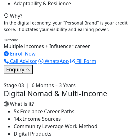
Adaptability & Resilience
Why?
In the digital economy, your "Personal Brand" is your credit
score. It dictates your visibility and earning power.
Outcome
Multiple incomes + Influencer career
Enroll Now
Call Advisor
WhatsApp
Fill Form
Enquiry
Stage 03 | 6 Months – 3 Years
Digital Nomad & Multi-Income
What is it?
5x Freelance Career Paths
14x Income Sources
Community Leverage Work Method
Digital Products