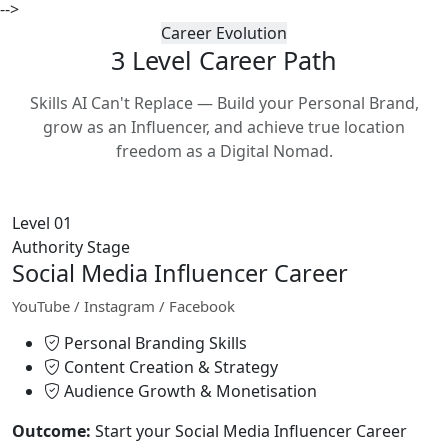
-->
Career Evolution
3 Level Career
Path
Skills AI Can't Replace — Build your Personal Brand,
grow as an Influencer, and achieve true location
freedom as a Digital Nomad.
Level 01
Authority Stage
Social Media Influencer Career
YouTube / Instagram / Facebook
Personal Branding Skills
Content Creation & Strategy
Audience Growth & Monetisation
Outcome:
Start your Social Media Influencer Career