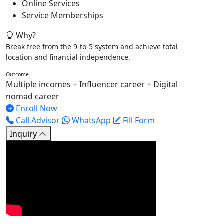
Online Services
Service Memberships
Why?
Break free from the 9-to-5 system and achieve total
location and financial independence.
Outcome
Multiple incomes + Influencer career + Digital
nomad career
Enroll Now
Call Advisor
WhatsApp
Fill Form
Inquiry