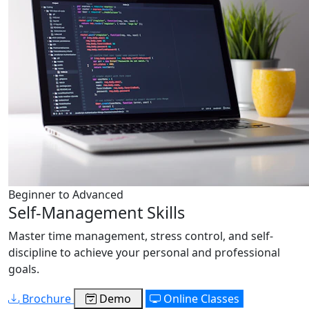
Beginner to Advanced
Self-Management Skills
Master time management, stress control, and self-
discipline to achieve your personal and professional
goals.
Brochure
Demo
Online Classes