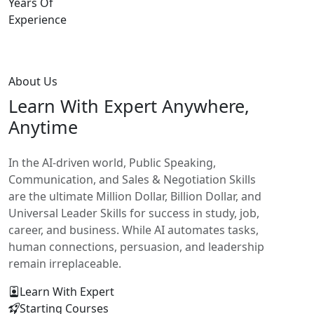
Years Of
Experience
About Us
Learn With
Expert Anywhere,
Anytime
In the AI-driven world, Public Speaking,
Communication, and Sales & Negotiation Skills
are the ultimate Million Dollar, Billion Dollar, and
Universal Leader Skills for success in study, job,
career, and business. While AI automates tasks,
human connections, persuasion, and leadership
remain irreplaceable.
Learn With Expert
Starting Courses