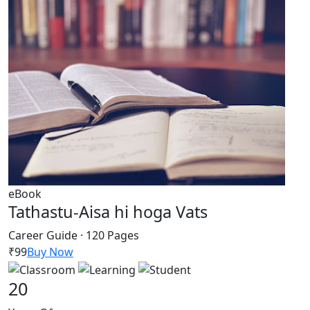
eBook
Tathastu-Aisa hi hoga Vats
Career Guide · 120 Pages
₹99
Buy Now
20