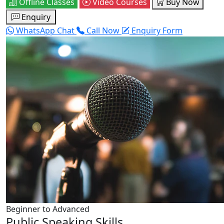
Offline Classes
Video Courses
Buy Now
Enquiry
WhatsApp Chat
Call Now
Enquiry Form
Beginner to Advanced
Public Speaking Skills