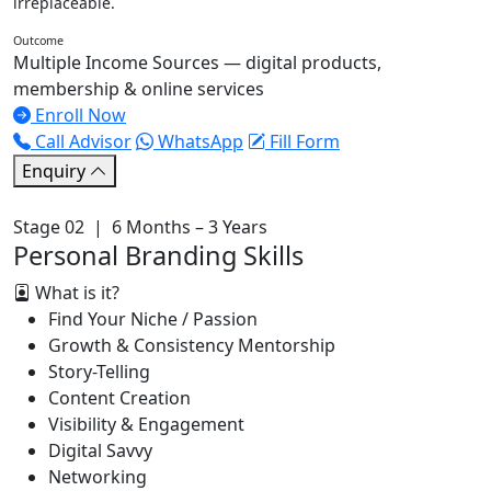
irreplaceable.
Outcome
Multiple Income Sources — digital products,
membership & online services
Enroll Now
Call Advisor
WhatsApp
Fill Form
Enquiry
Stage 02 | 6 Months – 3 Years
Personal Branding Skills
What is it?
Find Your Niche / Passion
Growth & Consistency Mentorship
Story-Telling
Content Creation
Visibility & Engagement
Digital Savvy
Networking