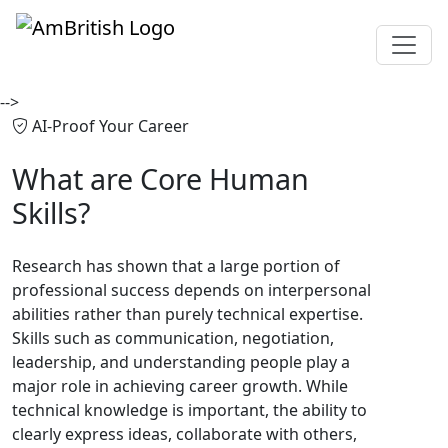
-->
AI-Proof Your Career
What are
Core Human
Skills?
Research has shown that a large portion of
professional success depends on interpersonal
abilities rather than purely technical expertise.
Skills such as communication, negotiation,
leadership, and understanding people play a
major role in achieving career growth. While
technical knowledge is important, the ability to
clearly express ideas, collaborate with others,