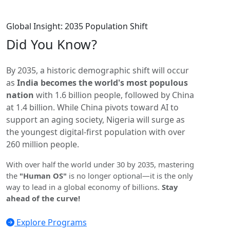
Global Insight: 2035 Population Shift
Did You
Know?
By 2035, a historic demographic shift will occur
as
India becomes the world's most populous
nation
with 1.6 billion people, followed by China
at 1.4 billion. While China pivots toward AI to
support an aging society, Nigeria will surge as
the youngest digital-first population with over
260 million people.
With over half the world under 30 by 2035, mastering
the
"Human OS"
is no longer optional—it is the only
way to lead in a global economy of billions.
Stay
ahead of the curve!
Explore Programs