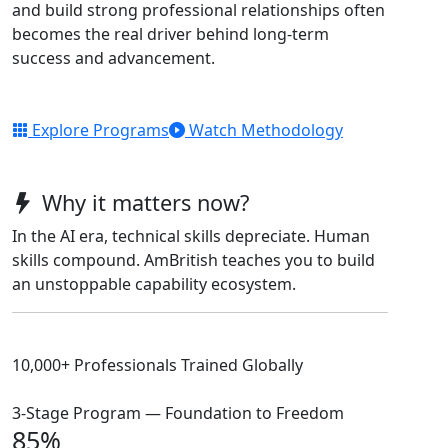
and build strong professional relationships often
becomes the real driver behind long-term
success and advancement.
Explore Programs
Watch Methodology
Why it matters now?
In the AI era, technical skills depreciate. Human
skills compound. AmBritish teaches you to build
an unstoppable capability ecosystem.
10,000+ Professionals Trained Globally
3-Stage Program — Foundation to Freedom
85%