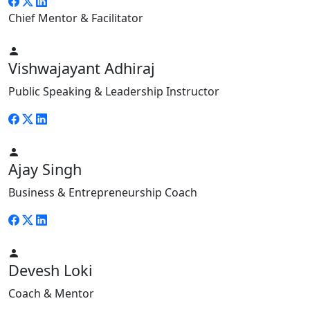
Chief Mentor & Facilitator
Vishwajayant Adhiraj
Public Speaking & Leadership Instructor
Ajay Singh
Business & Entrepreneurship Coach
Devesh Loki
Coach & Mentor