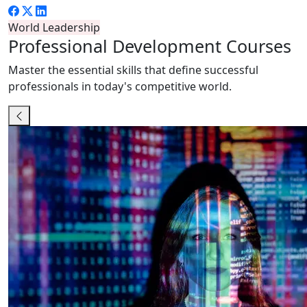
World Leadership
Professional
Development Courses
Master the essential skills that define successful
professionals in today's competitive world.