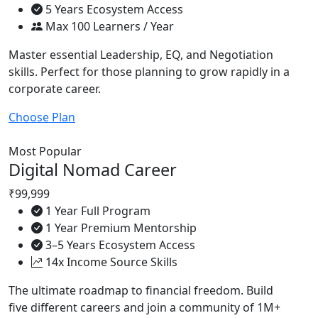
5 Years Ecosystem Access
Max 100 Learners / Year
Master essential Leadership, EQ, and Negotiation
skills. Perfect for those planning to grow rapidly in a
corporate career.
Choose Plan
Most Popular
Digital Nomad Career
₹99,999
1 Year Full Program
1 Year Premium Mentorship
3–5 Years Ecosystem Access
14x Income Source Skills
The ultimate roadmap to financial freedom. Build
five different careers and join a community of 1M+