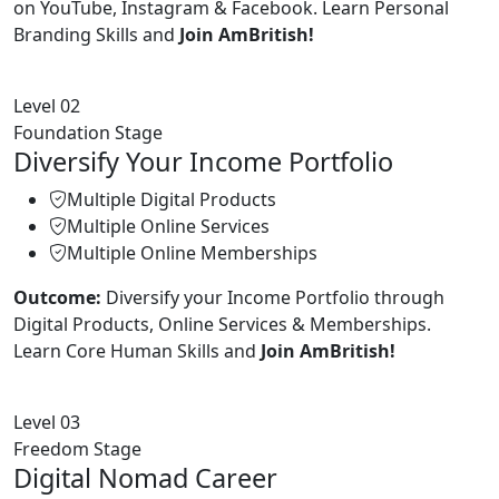
on YouTube, Instagram & Facebook. Learn Personal
Branding Skills and
Join AmBritish!
Level 02
Foundation Stage
Diversify Your Income Portfolio
Multiple Digital Products
Multiple Online Services
Multiple Online Memberships
Outcome:
Diversify your Income Portfolio through
Digital Products, Online Services & Memberships.
Learn Core Human Skills and
Join AmBritish!
Level 03
Freedom Stage
Digital Nomad Career