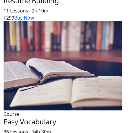
Resume Building
11 Lessons · 2h 10m
₹299
Buy Now
Course
Easy Vocabulary
36 Lessons · 14h 30m