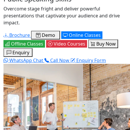
Overcome stage fright and deliver powerful
presentations that captivate your audience and drive
impact.
Brochure
Demo
Online Classes
Offline Classes
Video Courses
Buy Now
Enquiry
WhatsApp Chat
Call Now
Enquiry Form