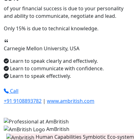
of your financial success is due to your
personality
and ability to
communicate, negotiate
and
lead.
Only
15%
is due to technical knowledge.
Carnegie Mellon University, USA
Learn to speak clearly and effectively.
Learn to communicate with confidence.
Learn to speak effectively.
Call
+91 9108893782
|
www.ambritish.com
AmBritish
Human Capabilities Symbiotic Eco-system