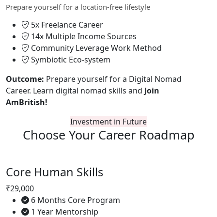
Prepare yourself for a location-free lifestyle
5x Freelance Career
14x Multiple Income Sources
Community Leverage Work Method
Symbiotic Eco-system
Outcome:
Prepare yourself for a Digital Nomad
Career. Learn digital nomad skills and
Join
AmBritish!
Investment in Future
Choose Your
Career Roadmap
Core Human Skills
₹29,000
6 Months Core Program
1 Year Mentorship