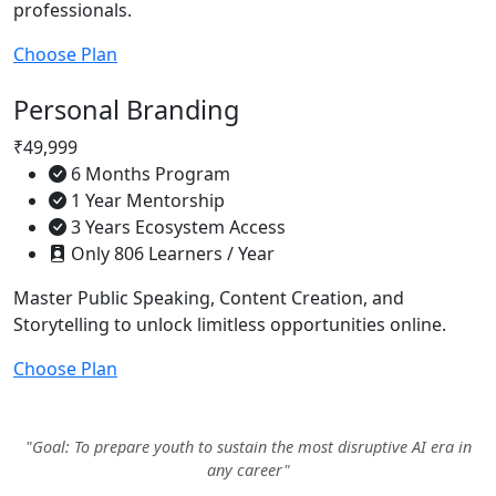
professionals.
Choose Plan
Personal Branding
₹49,999
6 Months Program
1 Year Mentorship
3 Years Ecosystem Access
Only 806 Learners / Year
Master Public Speaking, Content Creation, and
Storytelling to unlock limitless opportunities online.
Choose Plan
"Goal: To prepare youth to sustain the most disruptive AI era in
any career"