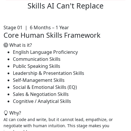
Skills AI
Can't Replace
Stage 01 | 6 Months – 1 Year
Core Human Skills Framework
What is it?
English Language Proficiency
Communication Skills
Public Speaking Skills
Leadership & Presentation Skills
Self-Management Skills
Social & Emotional Skills (EQ)
Sales & Negotiation Skills
Cognitive / Analytical Skills
Why?
AI can code and write, but it cannot lead, empathize, or
negotiate with human intuition. This stage makes you