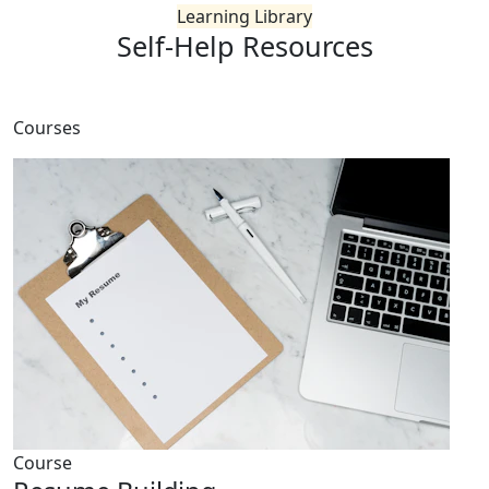
Learning Library
Self-Help
Resources
Courses
Course