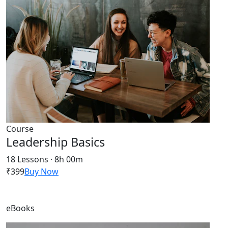
Course
Leadership Basics
18 Lessons · 8h 00m
₹399
Buy Now
eBooks