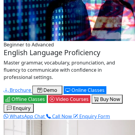
Beginner to Advanced
English Language Proficiency
Master grammar, vocabulary, pronunciation, and
fluency to communicate with confidence in
professional settings.
Brochure
Demo
Online Classes
Offline Classes
Video Courses
Buy Now
Enquiry
WhatsApp Chat
Call Now
Enquiry Form