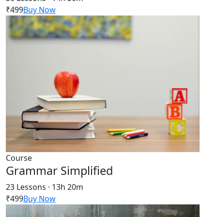
₹499
Buy Now
Course
Grammar Simplified
23 Lessons · 13h 20m
₹499
Buy Now