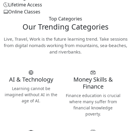
Lifetime Access
Online Classes
Top Categories
Our
Trending Categories
Live, Travel, Work is the future learning trend. Take sessions
from digital nomads working from mountains, sea-beaches,
and riverbanks.
AI & Technology
Money Skills &
Finance
Learning cannot be
imagined without AI in the
Finance education is crucial
age of AI.
where many suffer from
financial knowledge
poverty.