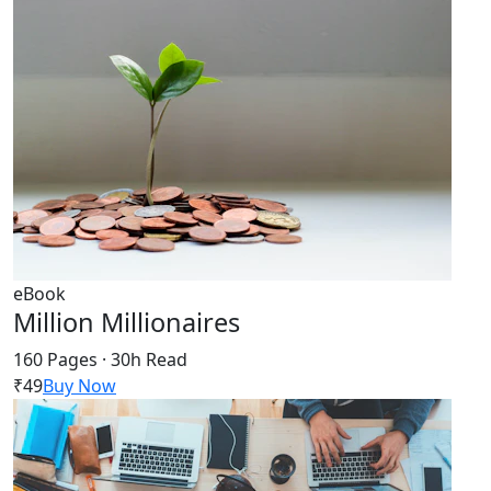
eBook
Million Millionaires
160 Pages · 30h Read
₹49
Buy Now