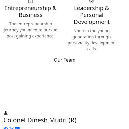
Entrepreneurship &
Leadership &
Business
Personal
Development
The entrepreneurship
journey you need to pursue
Nourish the young
post gaining experience.
generation through
personality development
skills.
Our Team
Best
Instructors & Teachers
We have the best Instructors from various industries as well
as Digital Nomads — the modern people responsible for re-
inventing human life on planet Earth.
Colonel Dinesh Mudri (R)