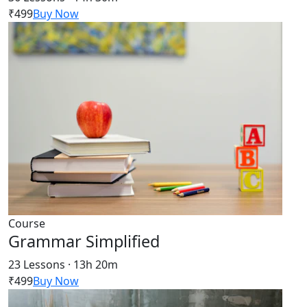
₹499
Buy Now
Course
Grammar Simplified
23 Lessons · 13h 20m
₹499
Buy Now