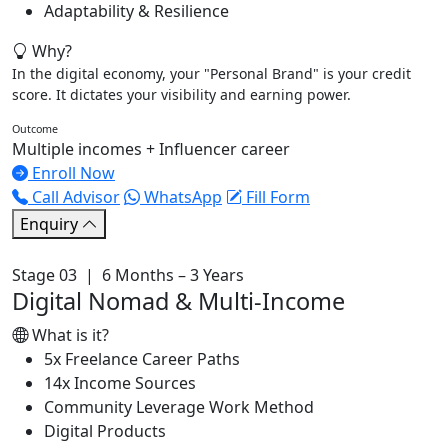
Adaptability & Resilience
Why?
In the digital economy, your "Personal Brand" is your credit
score. It dictates your visibility and earning power.
Outcome
Multiple incomes + Influencer career
Enroll Now
Call Advisor
WhatsApp
Fill Form
Enquiry
Stage 03 | 6 Months – 3 Years
Digital Nomad & Multi-Income
What is it?
5x Freelance Career Paths
14x Income Sources
Community Leverage Work Method
Digital Products