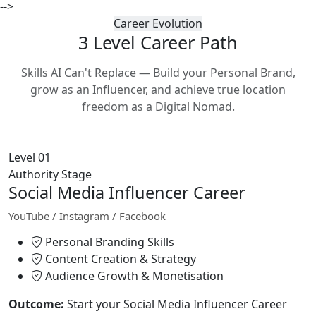
-->
Career Evolution
3 Level Career
Path
Skills AI Can't Replace — Build your Personal Brand,
grow as an Influencer, and achieve true location
freedom as a Digital Nomad.
Level 01
Authority Stage
Social Media Influencer Career
YouTube / Instagram / Facebook
Personal Branding Skills
Content Creation & Strategy
Audience Growth & Monetisation
Outcome:
Start your Social Media Influencer Career