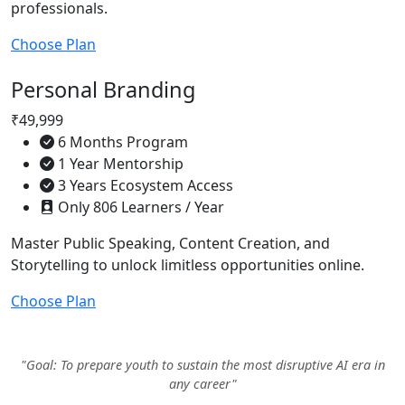
professionals.
Choose Plan
Personal Branding
₹49,999
6 Months Program
1 Year Mentorship
3 Years Ecosystem Access
Only 806 Learners / Year
Master Public Speaking, Content Creation, and
Storytelling to unlock limitless opportunities online.
Choose Plan
"Goal: To prepare youth to sustain the most disruptive AI era in
any career"