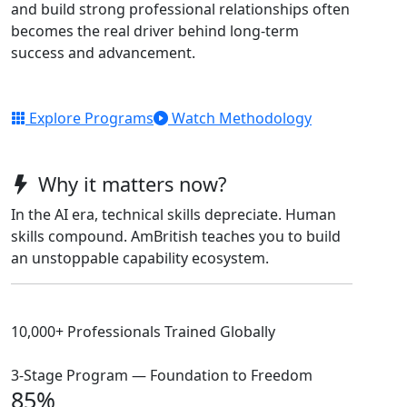
and build strong professional relationships often
becomes the real driver behind long-term
success and advancement.
Explore Programs
Watch Methodology
Why it matters now?
In the AI era, technical skills depreciate. Human
skills compound. AmBritish teaches you to build
an unstoppable capability ecosystem.
10,000+ Professionals Trained Globally
3-Stage Program — Foundation to Freedom
85%