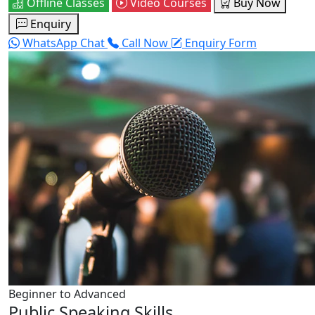
Offline Classes
Video Courses
Buy Now
Enquiry
WhatsApp Chat
Call Now
Enquiry Form
Beginner to Advanced
Public Speaking Skills