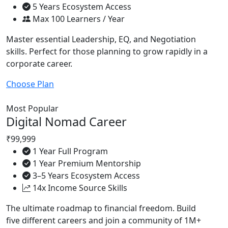
5 Years Ecosystem Access
Max 100 Learners / Year
Master essential Leadership, EQ, and Negotiation
skills. Perfect for those planning to grow rapidly in a
corporate career.
Choose Plan
Most Popular
Digital Nomad Career
₹99,999
1 Year Full Program
1 Year Premium Mentorship
3–5 Years Ecosystem Access
14x Income Source Skills
The ultimate roadmap to financial freedom. Build
five different careers and join a community of 1M+