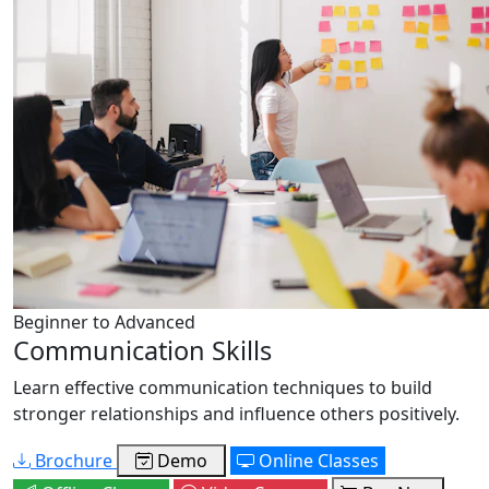
Beginner to Advanced
Communication Skills
Learn effective communication techniques to build
stronger relationships and influence others positively.
Brochure
Demo
Online Classes