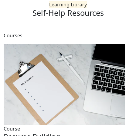
Learning Library
Self-Help
Resources
Courses
Course