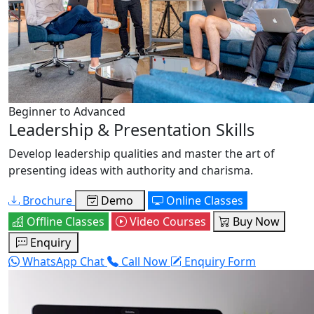
Beginner to Advanced
Leadership & Presentation Skills
Develop leadership qualities and master the art of
presenting ideas with authority and charisma.
Brochure
Demo
Online Classes
Offline Classes
Video Courses
Buy Now
Enquiry
WhatsApp Chat
Call Now
Enquiry Form