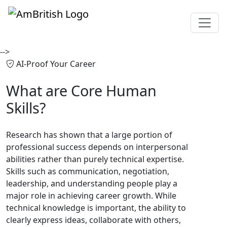
-->
AI-Proof Your Career
What are
Core Human
Skills?
Research has shown that a large portion of
professional success depends on interpersonal
abilities rather than purely technical expertise.
Skills such as communication, negotiation,
leadership, and understanding people play a
major role in achieving career growth. While
technical knowledge is important, the ability to
clearly express ideas, collaborate with others,