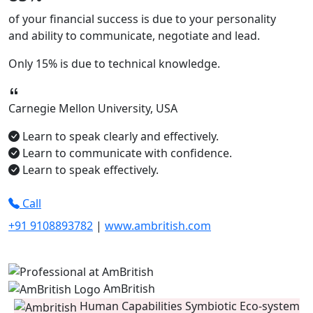
of your financial success is due to your
personality
and ability to
communicate, negotiate
and
lead.
Only
15%
is due to technical knowledge.
Carnegie Mellon University, USA
Learn to speak clearly and effectively.
Learn to communicate with confidence.
Learn to speak effectively.
Call
+91 9108893782
|
www.ambritish.com
AmBritish
Human Capabilities Symbiotic Eco-system