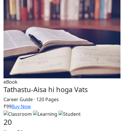
eBook
Tathastu-Aisa hi hoga Vats
Career Guide · 120 Pages
₹99
Buy Now
20