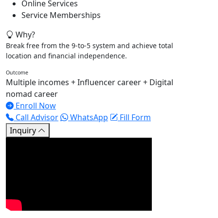
Online Services
Service Memberships
Why?
Break free from the 9-to-5 system and achieve total
location and financial independence.
Outcome
Multiple incomes + Influencer career + Digital
nomad career
Enroll Now
Call Advisor
WhatsApp
Fill Form
Inquiry