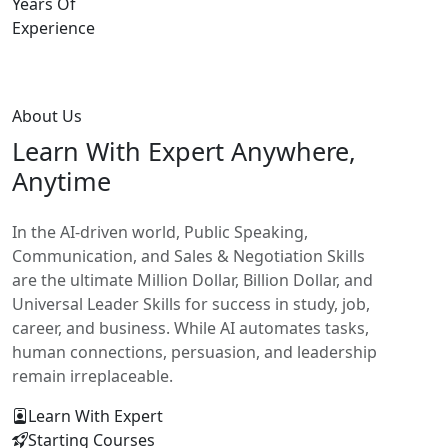
Years Of
Experience
About Us
Learn With
Expert Anywhere,
Anytime
In the AI-driven world, Public Speaking,
Communication, and Sales & Negotiation Skills
are the ultimate Million Dollar, Billion Dollar, and
Universal Leader Skills for success in study, job,
career, and business. While AI automates tasks,
human connections, persuasion, and leadership
remain irreplaceable.
Learn With Expert
Starting Courses