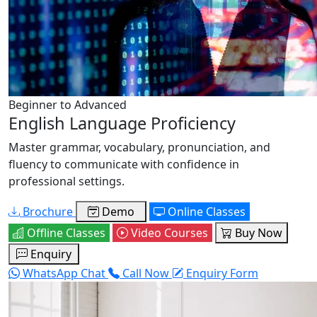
Beginner to Advanced
English Language Proficiency
Master grammar, vocabulary, pronunciation, and
fluency to communicate with confidence in
professional settings.
Brochure
Demo
Online Classes
Offline Classes
Video Courses
Buy Now
Enquiry
WhatsApp Chat
Call Now
Enquiry Form