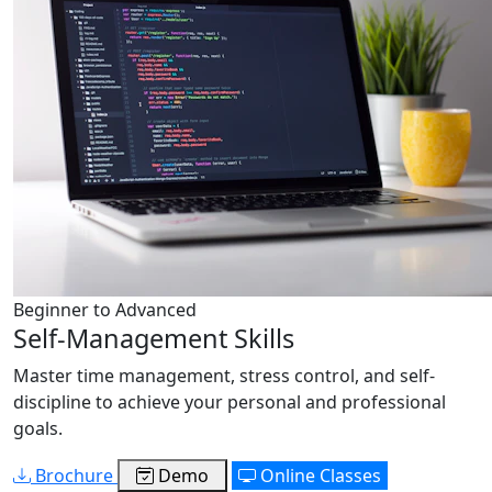
Beginner to Advanced
Self-Management Skills
Master time management, stress control, and self-
discipline to achieve your personal and professional
goals.
Brochure
Demo
Online Classes