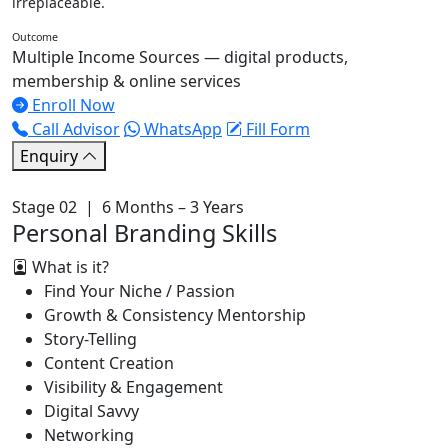
irreplaceable.
Outcome
Multiple Income Sources — digital products,
membership & online services
Enroll Now
Call Advisor
WhatsApp
Fill Form
Enquiry
Stage 02 | 6 Months – 3 Years
Personal Branding Skills
What is it?
Find Your Niche / Passion
Growth & Consistency Mentorship
Story-Telling
Content Creation
Visibility & Engagement
Digital Savvy
Networking