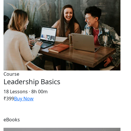
Course
Leadership Basics
18 Lessons · 8h 00m
₹399
Buy Now
eBooks