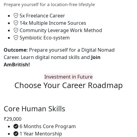
Prepare yourself for a location-free lifestyle
5x Freelance Career
14x Multiple Income Sources
Community Leverage Work Method
Symbiotic Eco-system
Outcome:
Prepare yourself for a Digital Nomad
Career. Learn digital nomad skills and
Join
AmBritish!
Investment in Future
Choose Your
Career Roadmap
Core Human Skills
₹29,000
6 Months Core Program
1 Year Mentorship