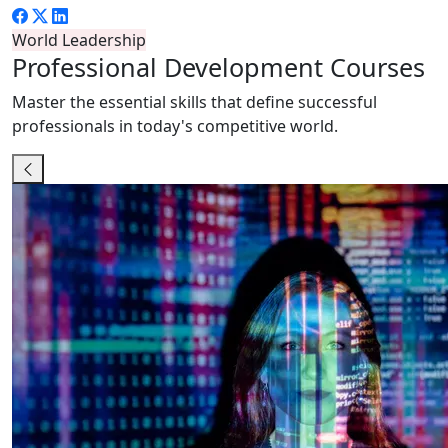
World Leadership
Professional
Development Courses
Master the essential skills that define successful
professionals in today's competitive world.