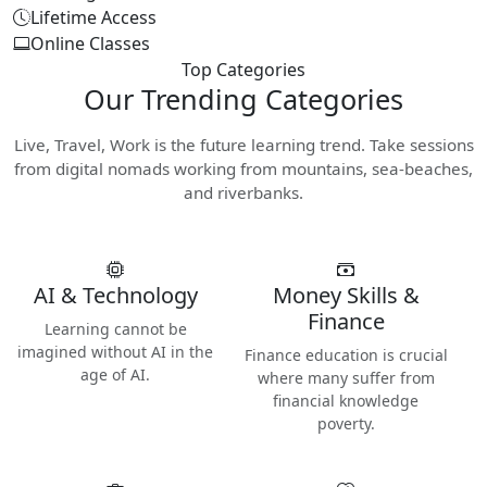
Lifetime Access
Online Classes
Top Categories
Our
Trending Categories
Live, Travel, Work is the future learning trend. Take sessions
from digital nomads working from mountains, sea-beaches,
and riverbanks.
AI & Technology
Money Skills &
Finance
Learning cannot be
imagined without AI in the
Finance education is crucial
age of AI.
where many suffer from
financial knowledge
poverty.