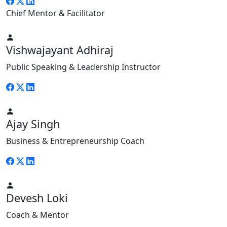
Chief Mentor & Facilitator
Vishwajayant Adhiraj
Public Speaking & Leadership Instructor
Ajay Singh
Business & Entrepreneurship Coach
Devesh Loki
Coach & Mentor