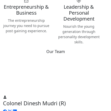
Entrepreneurship &
Leadership &
Business
Personal
Development
The entrepreneurship
journey you need to pursue
Nourish the young
post gaining experience.
generation through
personality development
skills.
Our Team
Best
Instructors & Teachers
We have the best Instructors from various industries as well
as Digital Nomads — the modern people responsible for re-
inventing human life on planet Earth.
Colonel Dinesh Mudri (R)