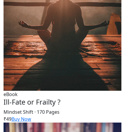
eBook
Ill-Fate or Frailty ?
Mindset Shift · 170 Pages
₹49
Buy Now