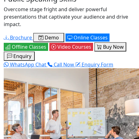
Overcome stage fright and deliver powerful
presentations that captivate your audience and drive
impact.
Brochure
Demo
Online Classes
Offline Classes
Video Courses
Buy Now
Enquiry
WhatsApp Chat
Call Now
Enquiry Form