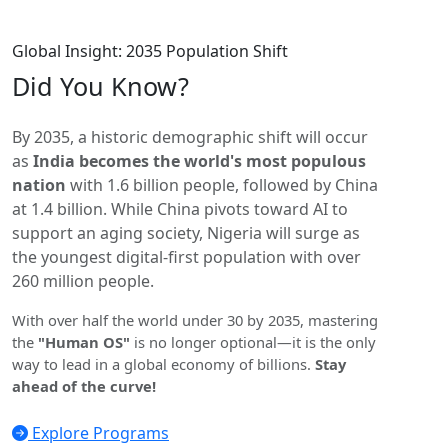
Global Insight: 2035 Population Shift
Did You
Know?
By 2035, a historic demographic shift will occur
as
India becomes the world's most populous
nation
with 1.6 billion people, followed by China
at 1.4 billion. While China pivots toward AI to
support an aging society, Nigeria will surge as
the youngest digital-first population with over
260 million people.
With over half the world under 30 by 2035, mastering
the
"Human OS"
is no longer optional—it is the only
way to lead in a global economy of billions.
Stay
ahead of the curve!
Explore Programs