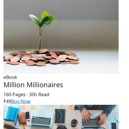
eBook
Million Millionaires
160 Pages · 30h Read
₹49
Buy Now