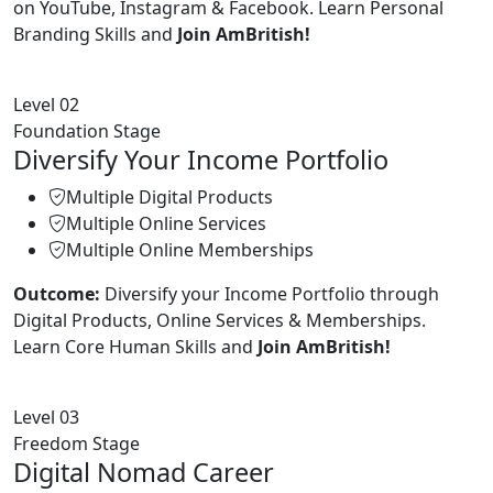
on YouTube, Instagram & Facebook. Learn Personal
Branding Skills and
Join AmBritish!
Level 02
Foundation Stage
Diversify Your Income Portfolio
Multiple Digital Products
Multiple Online Services
Multiple Online Memberships
Outcome:
Diversify your Income Portfolio through
Digital Products, Online Services & Memberships.
Learn Core Human Skills and
Join AmBritish!
Level 03
Freedom Stage
Digital Nomad Career