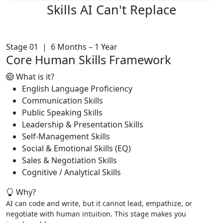
Skills AI
Can't Replace
Stage 01 | 6 Months – 1 Year
Core Human Skills Framework
What is it?
English Language Proficiency
Communication Skills
Public Speaking Skills
Leadership & Presentation Skills
Self-Management Skills
Social & Emotional Skills (EQ)
Sales & Negotiation Skills
Cognitive / Analytical Skills
Why?
AI can code and write, but it cannot lead, empathize, or
negotiate with human intuition. This stage makes you