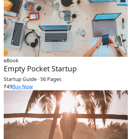
eBook
Empty Pocket Startup
Startup Guide · 56 Pages
₹49
Buy Now