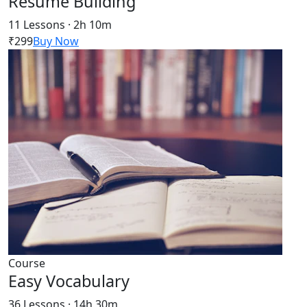
Resume Building
11 Lessons · 2h 10m
₹299
Buy Now
Course
Easy Vocabulary
36 Lessons · 14h 30m