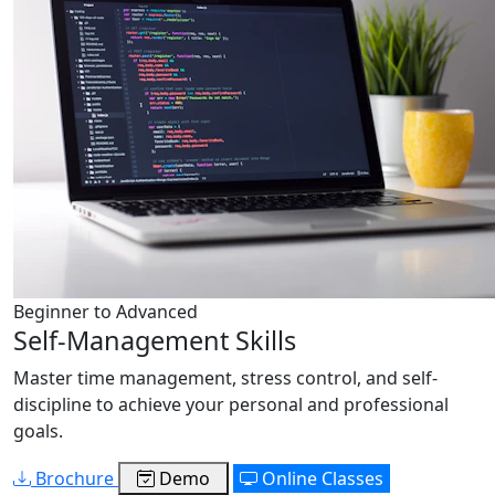
Beginner to Advanced
Self-Management Skills
Master time management, stress control, and self-
discipline to achieve your personal and professional
goals.
Brochure
Demo
Online Classes