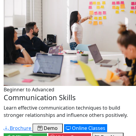
Beginner to Advanced
Communication Skills
Learn effective communication techniques to build
stronger relationships and influence others positively.
Brochure
Demo
Online Classes