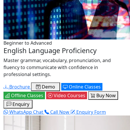
Beginner to Advanced
English Language Proficiency
Master grammar, vocabulary, pronunciation, and
fluency to communicate with confidence in
professional settings.
Brochure
Demo
Online Classes
Offline Classes
Video Courses
Buy Now
Enquiry
WhatsApp Chat
Call Now
Enquiry Form