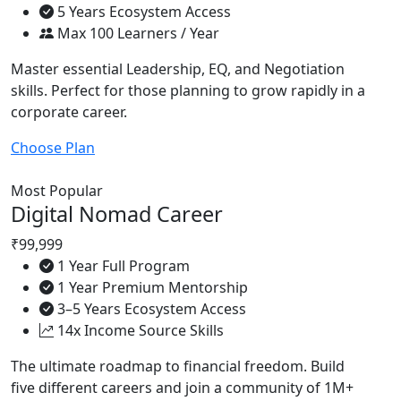
5 Years Ecosystem Access
Max 100 Learners / Year
Master essential Leadership, EQ, and Negotiation
skills. Perfect for those planning to grow rapidly in a
corporate career.
Choose Plan
Most Popular
Digital Nomad Career
₹99,999
1 Year Full Program
1 Year Premium Mentorship
3–5 Years Ecosystem Access
14x Income Source Skills
The ultimate roadmap to financial freedom. Build
five different careers and join a community of 1M+