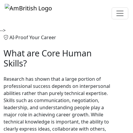
-->
AI-Proof Your Career
What are
Core Human
Skills?
Research has shown that a large portion of
professional success depends on interpersonal
abilities rather than purely technical expertise.
Skills such as communication, negotiation,
leadership, and understanding people play a
major role in achieving career growth. While
technical knowledge is important, the ability to
clearly express ideas, collaborate with others,