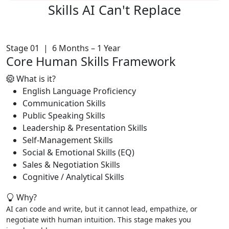
Skills AI
Can't Replace
Stage 01 | 6 Months – 1 Year
Core Human Skills Framework
What is it?
English Language Proficiency
Communication Skills
Public Speaking Skills
Leadership & Presentation Skills
Self-Management Skills
Social & Emotional Skills (EQ)
Sales & Negotiation Skills
Cognitive / Analytical Skills
Why?
AI can code and write, but it cannot lead, empathize, or
negotiate with human intuition. This stage makes you