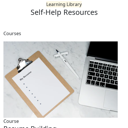
Learning Library
Self-Help
Resources
Courses
Course