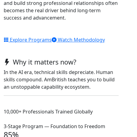
and build strong professional relationships often
becomes the real driver behind long-term
success and advancement.
Explore Programs
Watch Methodology
Why it matters now?
In the AI era, technical skills depreciate. Human
skills compound. AmBritish teaches you to build
an unstoppable capability ecosystem.
10,000+ Professionals Trained Globally
3-Stage Program — Foundation to Freedom
85%