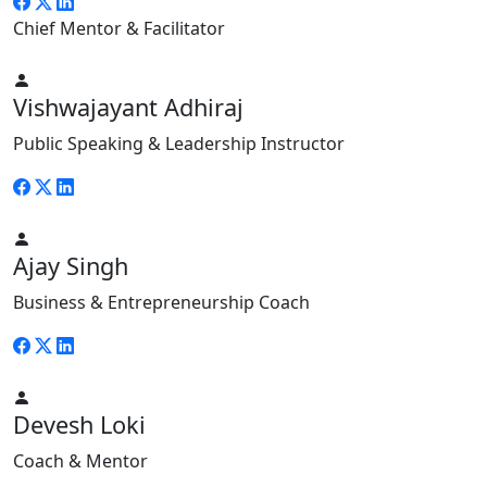
Chief Mentor & Facilitator
Vishwajayant Adhiraj
Public Speaking & Leadership Instructor
Ajay Singh
Business & Entrepreneurship Coach
Devesh Loki
Coach & Mentor