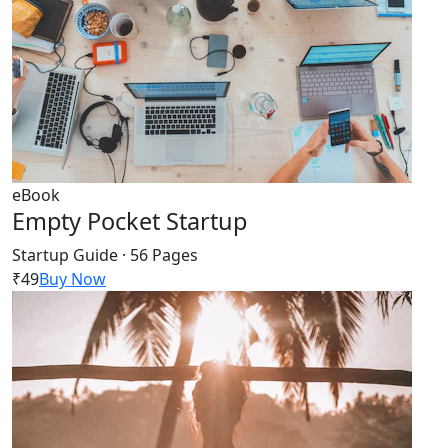
eBook
Empty Pocket Startup
Startup Guide · 56 Pages
₹49
Buy Now