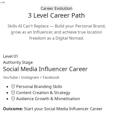
-->
Career Evolution
3 Level Career
Path
Skills AI Can't Replace — Build your Personal Brand,
grow as an Influencer, and achieve true location
freedom as a Digital Nomad.
Level 01
Authority Stage
Social Media Influencer Career
YouTube / Instagram / Facebook
Personal Branding Skills
Content Creation & Strategy
Audience Growth & Monetisation
Outcome:
Start your Social Media Influencer Career