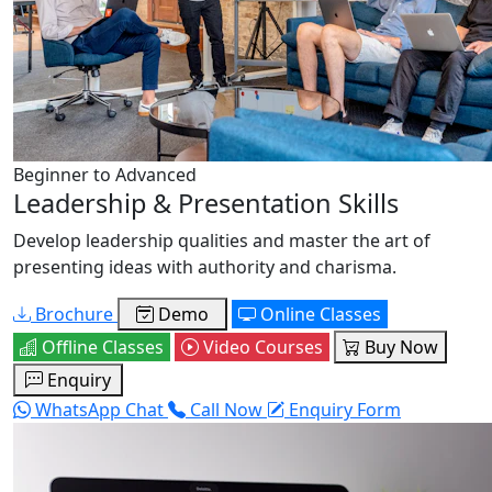
Beginner to Advanced
Leadership & Presentation Skills
Develop leadership qualities and master the art of
presenting ideas with authority and charisma.
Brochure
Demo
Online Classes
Offline Classes
Video Courses
Buy Now
Enquiry
WhatsApp Chat
Call Now
Enquiry Form