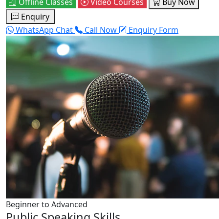
Offline Classes
Video Courses
Buy Now
Enquiry
WhatsApp Chat
Call Now
Enquiry Form
Beginner to Advanced
Public Speaking Skills