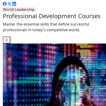
World Leadership
Professional
Development Courses
Master the essential skills that define successful
professionals in today's competitive world.