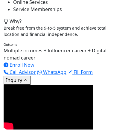
Online Services
Service Memberships
Why?
Break free from the 9-to-5 system and achieve total
location and financial independence.
Outcome
Multiple incomes + Influencer career + Digital
nomad career
Enroll Now
Call Advisor
WhatsApp
Fill Form
Inquiry