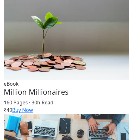
eBook
Million Millionaires
160 Pages · 30h Read
₹49
Buy Now