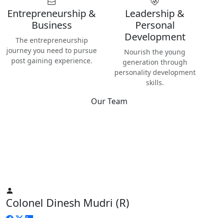
Entrepreneurship &
Leadership &
Business
Personal
Development
The entrepreneurship
journey you need to pursue
Nourish the young
post gaining experience.
generation through
personality development
skills.
Our Team
Best
Instructors & Teachers
We have the best Instructors from various industries as well
as Digital Nomads — the modern people responsible for re-
inventing human life on planet Earth.
Colonel Dinesh Mudri (R)