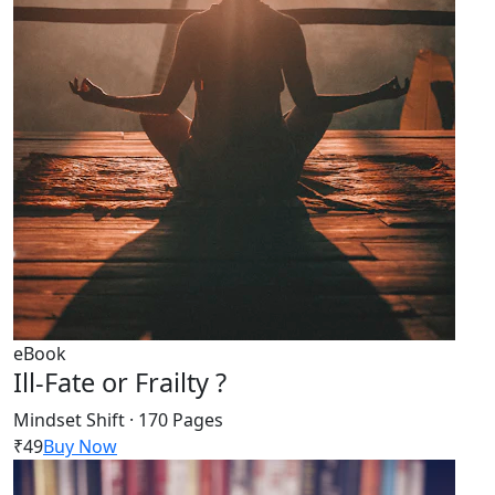
eBook
Ill-Fate or Frailty ?
Mindset Shift · 170 Pages
₹49
Buy Now