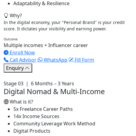
Adaptability & Resilience
Why?
In the digital economy, your "Personal Brand" is your credit
score. It dictates your visibility and earning power.
Outcome
Multiple incomes + Influencer career
Enroll Now
Call Advisor
WhatsApp
Fill Form
Enquiry
Stage 03 | 6 Months – 3 Years
Digital Nomad & Multi-Income
What is it?
5x Freelance Career Paths
14x Income Sources
Community Leverage Work Method
Digital Products