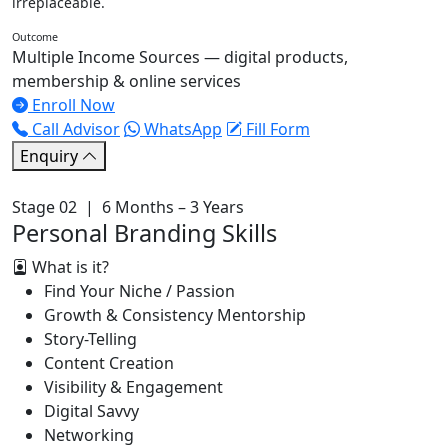
irreplaceable.
Outcome
Multiple Income Sources — digital products,
membership & online services
Enroll Now
Call Advisor
WhatsApp
Fill Form
Enquiry
Stage 02 | 6 Months – 3 Years
Personal Branding Skills
What is it?
Find Your Niche / Passion
Growth & Consistency Mentorship
Story-Telling
Content Creation
Visibility & Engagement
Digital Savvy
Networking