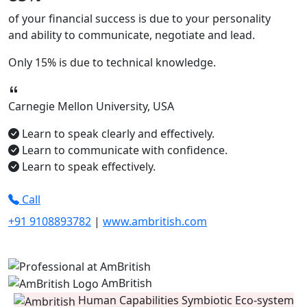
of your financial success is due to your
personality
and ability to
communicate, negotiate
and
lead.
Only
15%
is due to technical knowledge.
Carnegie Mellon University, USA
Learn to speak clearly and effectively.
Learn to communicate with confidence.
Learn to speak effectively.
Call
+91 9108893782
|
www.ambritish.com
AmBritish
Human Capabilities Symbiotic Eco-system