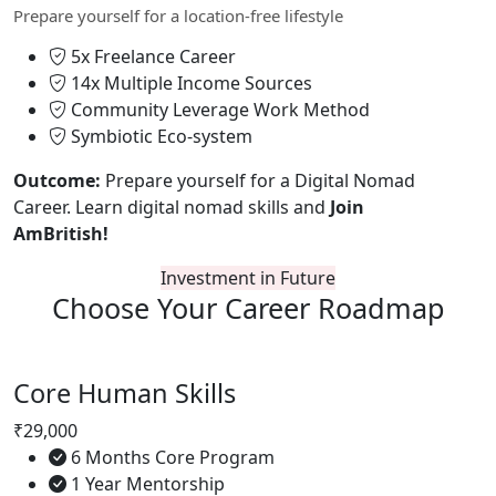
Prepare yourself for a location-free lifestyle
5x Freelance Career
14x Multiple Income Sources
Community Leverage Work Method
Symbiotic Eco-system
Outcome:
Prepare yourself for a Digital Nomad
Career. Learn digital nomad skills and
Join
AmBritish!
Investment in Future
Choose Your
Career Roadmap
Core Human Skills
₹29,000
6 Months Core Program
1 Year Mentorship