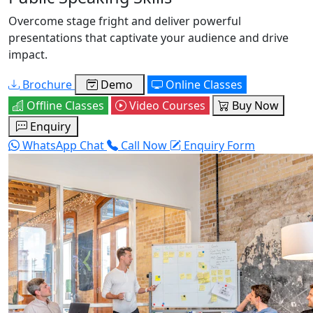
Overcome stage fright and deliver powerful
presentations that captivate your audience and drive
impact.
Brochure
Demo
Online Classes
Offline Classes
Video Courses
Buy Now
Enquiry
WhatsApp Chat
Call Now
Enquiry Form