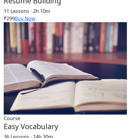
Resume Building
11 Lessons · 2h 10m
₹299
Buy Now
Course
Easy Vocabulary
36 Lessons · 14h 30m