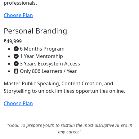
professionals.
Choose Plan
Personal Branding
₹49,999
6 Months Program
1 Year Mentorship
3 Years Ecosystem Access
Only 806 Learners / Year
Master Public Speaking, Content Creation, and
Storytelling to unlock limitless opportunities online.
Choose Plan
"Goal: To prepare youth to sustain the most disruptive AI era in
any career"