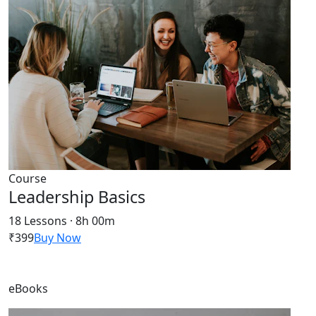
Course
Leadership Basics
18 Lessons · 8h 00m
₹399
Buy Now
eBooks