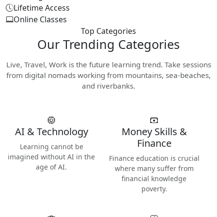
Lifetime Access
Online Classes
Top Categories
Our
Trending Categories
Live, Travel, Work is the future learning trend. Take sessions
from digital nomads working from mountains, sea-beaches,
and riverbanks.
AI & Technology
Money Skills &
Finance
Learning cannot be
imagined without AI in the
Finance education is crucial
age of AI.
where many suffer from
financial knowledge
poverty.