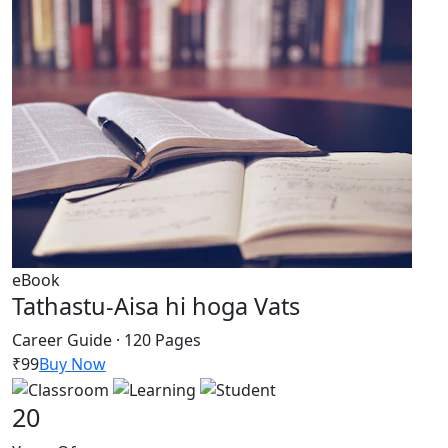
eBook
Tathastu-Aisa hi hoga Vats
Career Guide · 120 Pages
₹99
Buy Now
20