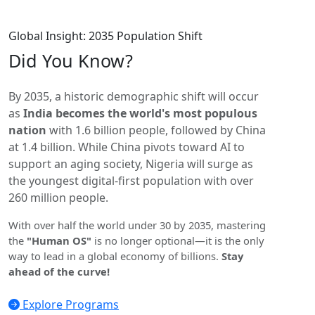
Global Insight: 2035 Population Shift
Did You
Know?
By 2035, a historic demographic shift will occur
as
India becomes the world's most populous
nation
with 1.6 billion people, followed by China
at 1.4 billion. While China pivots toward AI to
support an aging society, Nigeria will surge as
the youngest digital-first population with over
260 million people.
With over half the world under 30 by 2035, mastering
the
"Human OS"
is no longer optional—it is the only
way to lead in a global economy of billions.
Stay
ahead of the curve!
Explore Programs