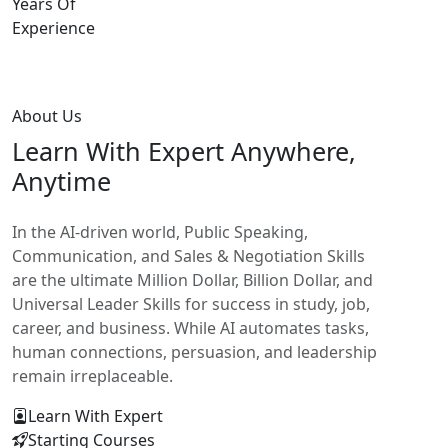
Years Of
Experience
About Us
Learn With
Expert Anywhere,
Anytime
In the AI-driven world, Public Speaking,
Communication, and Sales & Negotiation Skills
are the ultimate Million Dollar, Billion Dollar, and
Universal Leader Skills for success in study, job,
career, and business. While AI automates tasks,
human connections, persuasion, and leadership
remain irreplaceable.
Learn With Expert
Starting Courses