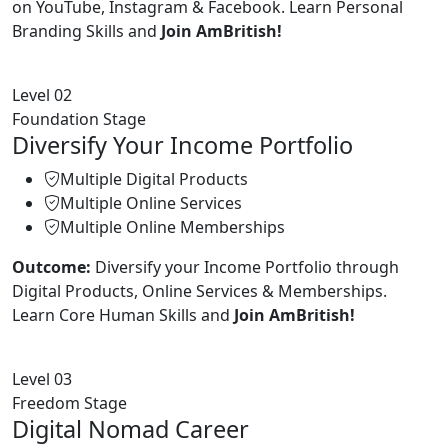
on YouTube, Instagram & Facebook. Learn Personal
Branding Skills and
Join AmBritish!
Level 02
Foundation Stage
Diversify Your Income Portfolio
Multiple Digital Products
Multiple Online Services
Multiple Online Memberships
Outcome:
Diversify your Income Portfolio through
Digital Products, Online Services & Memberships.
Learn Core Human Skills and
Join AmBritish!
Level 03
Freedom Stage
Digital Nomad Career