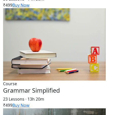
₹499
Buy Now
Course
Grammar Simplified
23 Lessons · 13h 20m
₹499
Buy Now