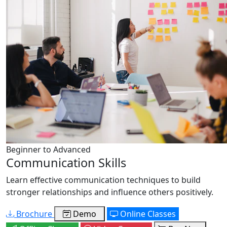
Beginner to Advanced
Communication Skills
Learn effective communication techniques to build
stronger relationships and influence others positively.
Brochure
Demo
Online Classes