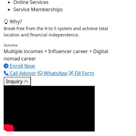
Online Services
Service Memberships
Why?
Break free from the 9-to-5 system and achieve total
location and financial independence.
Outcome
Multiple incomes + Influencer career + Digital
nomad career
Enroll Now
Call Advisor
WhatsApp
Fill Form
Inquiry