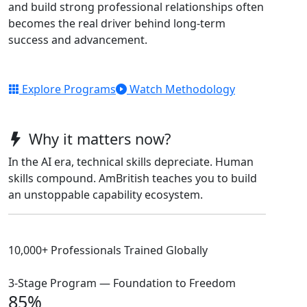
and build strong professional relationships often
becomes the real driver behind long-term
success and advancement.
Explore Programs
Watch Methodology
Why it matters now?
In the AI era, technical skills depreciate. Human
skills compound. AmBritish teaches you to build
an unstoppable capability ecosystem.
10,000+ Professionals Trained Globally
3-Stage Program — Foundation to Freedom
85%