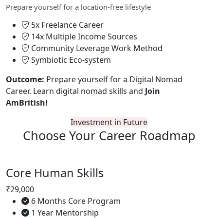
Prepare yourself for a location-free lifestyle
5x Freelance Career
14x Multiple Income Sources
Community Leverage Work Method
Symbiotic Eco-system
Outcome:
Prepare yourself for a Digital Nomad
Career. Learn digital nomad skills and
Join
AmBritish!
Investment in Future
Choose Your
Career Roadmap
Core Human Skills
₹29,000
6 Months Core Program
1 Year Mentorship