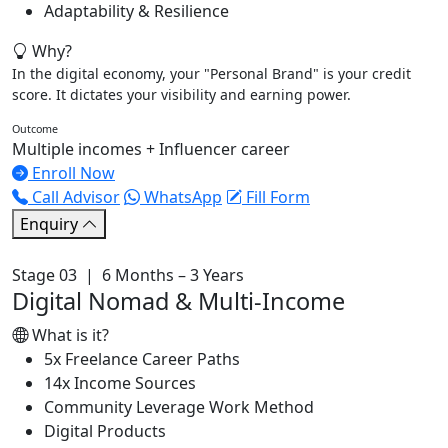
Adaptability & Resilience
Why?
In the digital economy, your "Personal Brand" is your credit
score. It dictates your visibility and earning power.
Outcome
Multiple incomes + Influencer career
Enroll Now
Call Advisor
WhatsApp
Fill Form
Enquiry
Stage 03 | 6 Months – 3 Years
Digital Nomad & Multi-Income
What is it?
5x Freelance Career Paths
14x Income Sources
Community Leverage Work Method
Digital Products