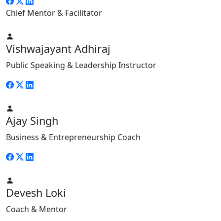
Chief Mentor & Facilitator
Vishwajayant Adhiraj
Public Speaking & Leadership Instructor
Ajay Singh
Business & Entrepreneurship Coach
Devesh Loki
Coach & Mentor