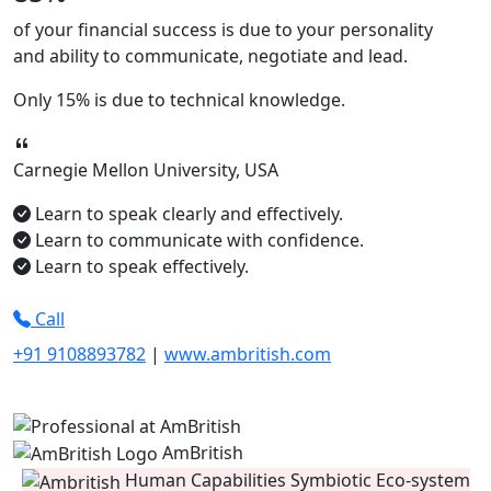
of your financial success is due to your
personality
and ability to
communicate, negotiate
and
lead.
Only
15%
is due to technical knowledge.
Carnegie Mellon University, USA
Learn to speak clearly and effectively.
Learn to communicate with confidence.
Learn to speak effectively.
Call
+91 9108893782
|
www.ambritish.com
AmBritish
Human Capabilities Symbiotic Eco-system