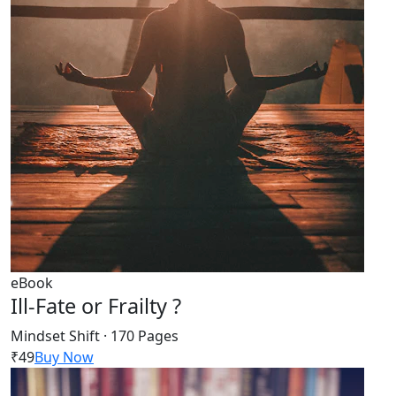
eBook
Ill-Fate or Frailty ?
Mindset Shift · 170 Pages
₹49
Buy Now