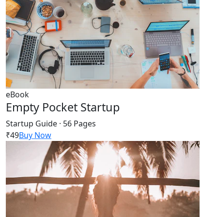
eBook
Empty Pocket Startup
Startup Guide · 56 Pages
₹49
Buy Now