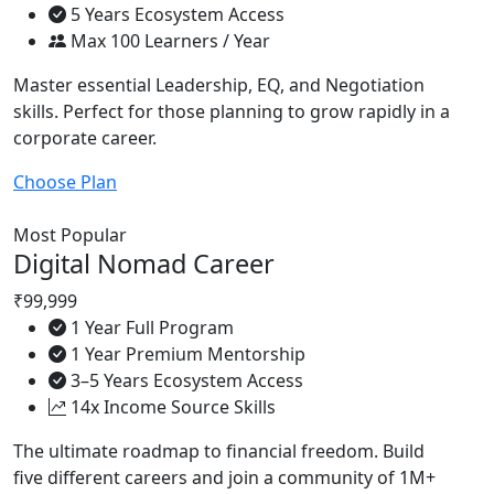
5 Years Ecosystem Access
Max 100 Learners / Year
Master essential Leadership, EQ, and Negotiation
skills. Perfect for those planning to grow rapidly in a
corporate career.
Choose Plan
Most Popular
Digital Nomad Career
₹99,999
1 Year Full Program
1 Year Premium Mentorship
3–5 Years Ecosystem Access
14x Income Source Skills
The ultimate roadmap to financial freedom. Build
five different careers and join a community of 1M+