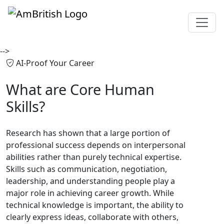
-->
AI-Proof Your Career
What are
Core Human
Skills?
Research has shown that a large portion of
professional success depends on interpersonal
abilities rather than purely technical expertise.
Skills such as communication, negotiation,
leadership, and understanding people play a
major role in achieving career growth. While
technical knowledge is important, the ability to
clearly express ideas, collaborate with others,