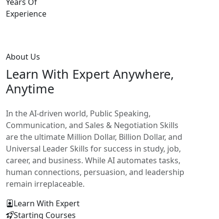
Years Of
Experience
About Us
Learn With
Expert Anywhere,
Anytime
In the AI-driven world, Public Speaking,
Communication, and Sales & Negotiation Skills
are the ultimate Million Dollar, Billion Dollar, and
Universal Leader Skills for success in study, job,
career, and business. While AI automates tasks,
human connections, persuasion, and leadership
remain irreplaceable.
Learn With Expert
Starting Courses