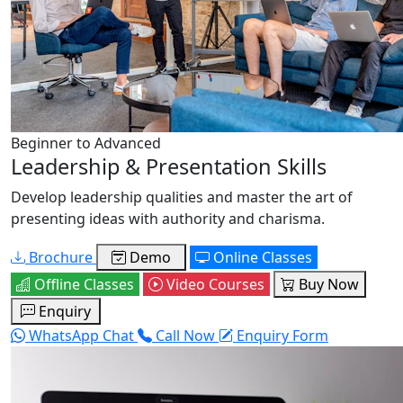
Beginner to Advanced
Leadership & Presentation Skills
Develop leadership qualities and master the art of
presenting ideas with authority and charisma.
Brochure
Demo
Online Classes
Offline Classes
Video Courses
Buy Now
Enquiry
WhatsApp Chat
Call Now
Enquiry Form