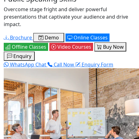
Overcome stage fright and deliver powerful
presentations that captivate your audience and drive
impact.
Brochure
Demo
Online Classes
Offline Classes
Video Courses
Buy Now
Enquiry
WhatsApp Chat
Call Now
Enquiry Form