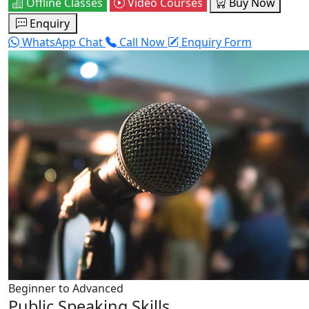
Offline Classes
Video Courses
Buy Now
Enquiry
WhatsApp Chat
Call Now
Enquiry Form
Beginner to Advanced
Public Speaking Skills