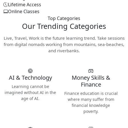
Lifetime Access
Online Classes
Top Categories
Our
Trending Categories
Live, Travel, Work is the future learning trend. Take sessions
from digital nomads working from mountains, sea-beaches,
and riverbanks.
AI & Technology
Money Skills &
Finance
Learning cannot be
imagined without AI in the
Finance education is crucial
age of AI.
where many suffer from
financial knowledge
poverty.