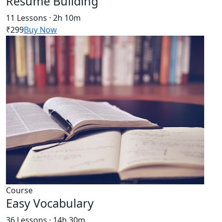
Resume Building
11 Lessons · 2h 10m
₹299
Buy Now
Course
Easy Vocabulary
36 Lessons · 14h 30m