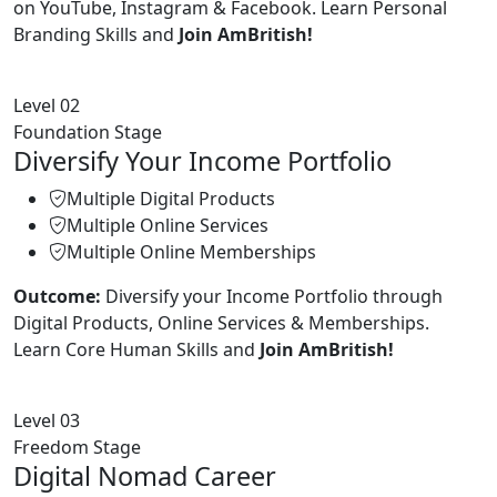
on YouTube, Instagram & Facebook. Learn Personal
Branding Skills and
Join AmBritish!
Level 02
Foundation Stage
Diversify Your Income Portfolio
Multiple Digital Products
Multiple Online Services
Multiple Online Memberships
Outcome:
Diversify your Income Portfolio through
Digital Products, Online Services & Memberships.
Learn Core Human Skills and
Join AmBritish!
Level 03
Freedom Stage
Digital Nomad Career