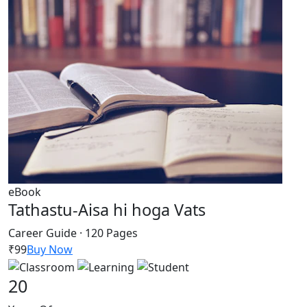
eBook
Tathastu-Aisa hi hoga Vats
Career Guide · 120 Pages
₹99
Buy Now
20