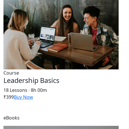
Course
Leadership Basics
18 Lessons · 8h 00m
₹399
Buy Now
eBooks