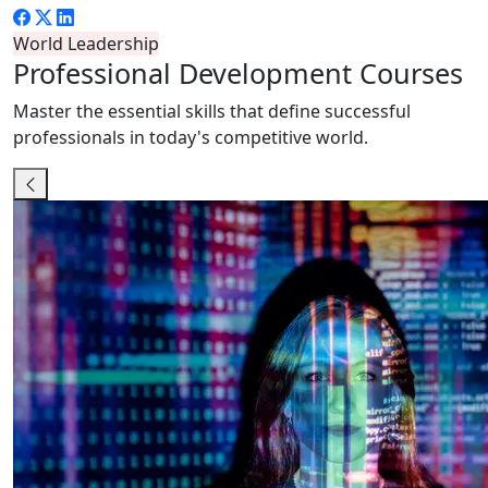
World Leadership
Professional
Development Courses
Master the essential skills that define successful
professionals in today's competitive world.