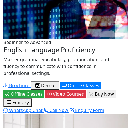
Beginner to Advanced
English Language Proficiency
Master grammar, vocabulary, pronunciation, and
fluency to communicate with confidence in
professional settings.
Brochure
Demo
Online Classes
Offline Classes
Video Courses
Buy Now
Enquiry
WhatsApp Chat
Call Now
Enquiry Form