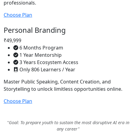
professionals.
Choose Plan
Personal Branding
₹49,999
6 Months Program
1 Year Mentorship
3 Years Ecosystem Access
Only 806 Learners / Year
Master Public Speaking, Content Creation, and
Storytelling to unlock limitless opportunities online.
Choose Plan
"Goal: To prepare youth to sustain the most disruptive AI era in
any career"