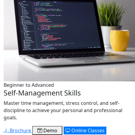
Beginner to Advanced
Self-Management Skills
Master time management, stress control, and self-
discipline to achieve your personal and professional
goals.
Brochure
Demo
Online Classes