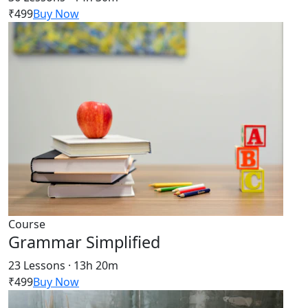
₹499
Buy Now
Course
Grammar Simplified
23 Lessons · 13h 20m
₹499
Buy Now