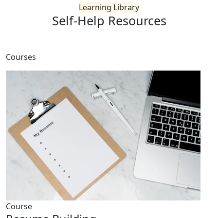
Learning Library
Self-Help
Resources
Courses
Course