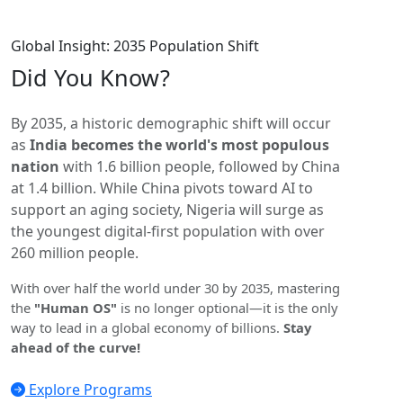
Global Insight: 2035 Population Shift
Did You
Know?
By 2035, a historic demographic shift will occur
as
India becomes the world's most populous
nation
with 1.6 billion people, followed by China
at 1.4 billion. While China pivots toward AI to
support an aging society, Nigeria will surge as
the youngest digital-first population with over
260 million people.
With over half the world under 30 by 2035, mastering
the
"Human OS"
is no longer optional—it is the only
way to lead in a global economy of billions.
Stay
ahead of the curve!
Explore Programs