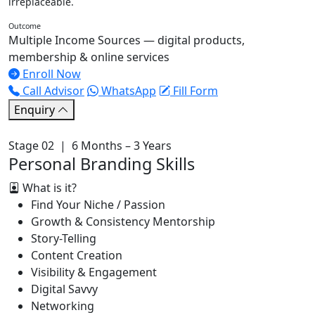
irreplaceable.
Outcome
Multiple Income Sources — digital products,
membership & online services
Enroll Now
Call Advisor
WhatsApp
Fill Form
Enquiry
Stage 02 | 6 Months – 3 Years
Personal Branding Skills
What is it?
Find Your Niche / Passion
Growth & Consistency Mentorship
Story-Telling
Content Creation
Visibility & Engagement
Digital Savvy
Networking