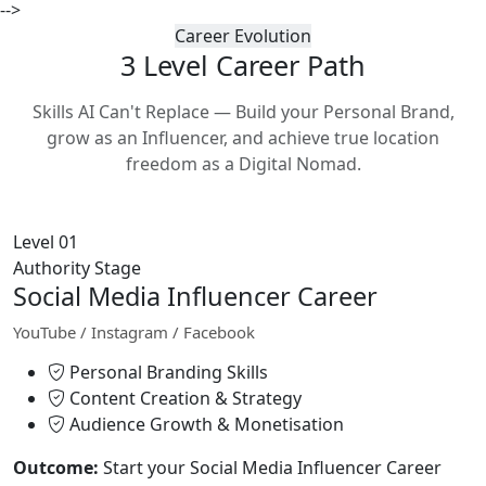
-->
Career Evolution
3 Level Career
Path
Skills AI Can't Replace — Build your Personal Brand,
grow as an Influencer, and achieve true location
freedom as a Digital Nomad.
Level 01
Authority Stage
Social Media Influencer Career
YouTube / Instagram / Facebook
Personal Branding Skills
Content Creation & Strategy
Audience Growth & Monetisation
Outcome:
Start your Social Media Influencer Career