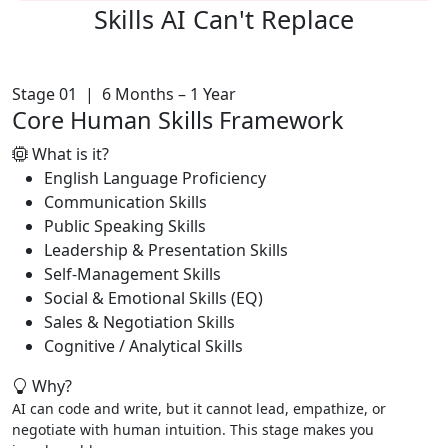
Skills AI
Can't Replace
Stage 01 | 6 Months – 1 Year
Core Human Skills Framework
What is it?
English Language Proficiency
Communication Skills
Public Speaking Skills
Leadership & Presentation Skills
Self-Management Skills
Social & Emotional Skills (EQ)
Sales & Negotiation Skills
Cognitive / Analytical Skills
Why?
AI can code and write, but it cannot lead, empathize, or
negotiate with human intuition. This stage makes you