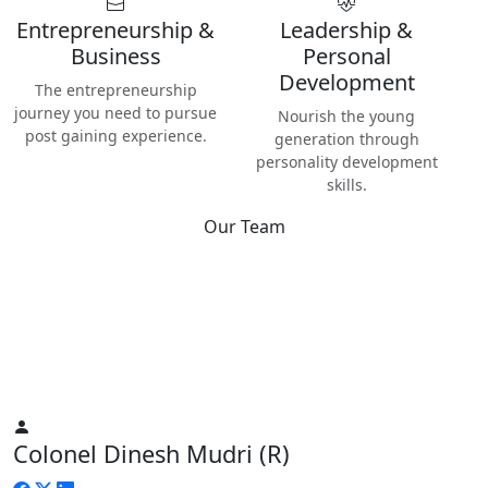
Entrepreneurship &
Leadership &
Business
Personal
Development
The entrepreneurship
journey you need to pursue
Nourish the young
post gaining experience.
generation through
personality development
skills.
Our Team
Best
Instructors & Teachers
We have the best Instructors from various industries as well
as Digital Nomads — the modern people responsible for re-
inventing human life on planet Earth.
Colonel Dinesh Mudri (R)