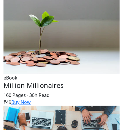
eBook
Million Millionaires
160 Pages · 30h Read
₹49
Buy Now