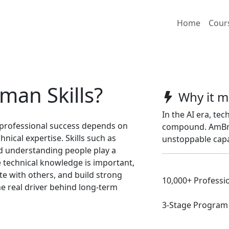
Home
Cour
man Skills?
Why it m
In the AI era, tec
 professional success depends on
compound. AmBrit
hnical expertise. Skills such as
unstoppable capa
d understanding people play a
e technical knowledge is important,
ate with others, and build strong
10,000+ Professio
e real driver behind long-term
3-Stage Program