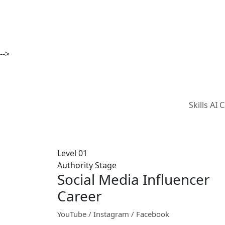
-->
Skills AI
Level 01
Authority Stage
Social Media Influencer
Career
YouTube / Instagram / Facebook