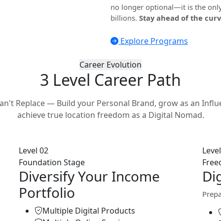
no longer optional—it is the onl
billions.
Stay ahead of the curv
Explore Programs
Career Evolution
3 Level Career
Path
 Can't Replace — Build your Personal Brand, grow as an Influ
achieve true location freedom as a Digital Nomad.
Level 02
Level
Foundation Stage
Free
Diversify Your Income
Di
Portfolio
Prepa
Multiple Digital Products