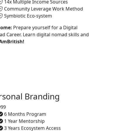
14x Multiple Income Sources
Community Leverage Work Method
Symbiotic Eco-system
come:
Prepare yourself for a Digital
d Career. Learn digital nomad skills and
 AmBritish!
rsonal Branding
999
6 Months Program
1 Year Mentorship
3 Years Ecosystem Access