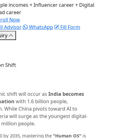
ple incomes + Influencer career + Digital
d career
roll Now
ll Advisor
WhatsApp
Fill Form
uiry
n Shift
ic shift will occur as
India becomes
nation
with 1.6 billion people,
on. While China pivots toward AI to
ria will surge as the youngest digital-
 million people.
30 by 2035, mastering the
"Human OS"
is