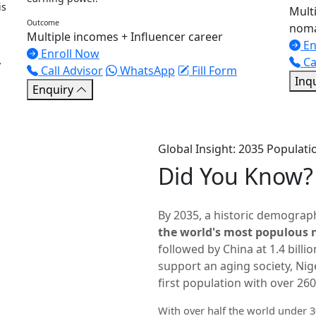
is
Multi
Outcome
noma
Multiple incomes + Influencer career
En
Enroll Now
,
Ca
Call Advisor
WhatsApp
Fill Form
Inq
Enquiry
Global Insight: 2035 Populatio
Did You
Know?
By 2035, a historic demograph
the world's most populous 
followed by China at 1.4 billi
support an aging society, Nige
first population with over 260
With over half the world under 