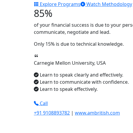
Explore Programs
Watch Methodology
85%
of your financial success is due to your
pers
communicate, negotiate
and
lead.
Only
15%
is due to technical knowledge.
Carnegie Mellon University, USA
Learn to speak clearly and effectively.
Learn to communicate with confidence.
Learn to speak effectively.
Call
+91 9108893782
|
www.ambritish.com