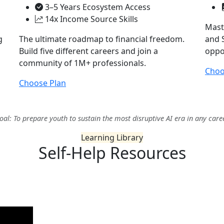
3–5 Years Ecosystem Access
14x Income Source Skills
Mast
g
The ultimate roadmap to financial freedom.
and S
Build five different careers and join a
oppor
community of 1M+ professionals.
Choo
Choose Plan
oal: To prepare youth to sustain the most disruptive AI era in any care
Learning Library
Self-Help
Resources