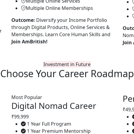
Multiple Online Services
Multiple Online Memberships
Outcome:
Diversify your Income Portfolio
through Digital Products, Online Services &
Out
r
Memberships. Learn Core Human Skills and
Noma
Join AmBritish!
Join
Investment in Future
Choose Your
Career Roadmap
Pe
Most Popular
Digital Nomad Career
₹49,
₹99,999
1 Year Full Program
1 Year Premium Mentorship