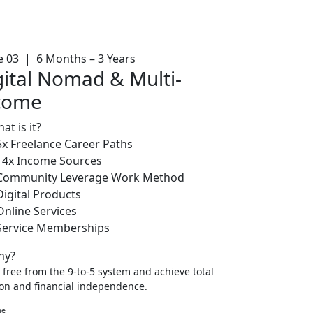
e 03 | 6 Months – 3 Years
gital Nomad & Multi-
come
at is it?
5x Freelance Career Paths
14x Income Sources
Community Leverage Work Method
Digital Products
Online Services
Service Memberships
y?
 free from the 9-to-5 system and achieve total
ion and financial independence.
me