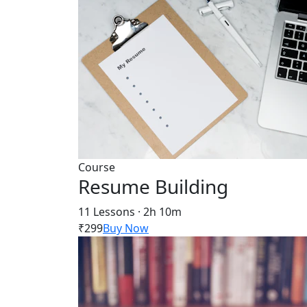
Course
Resume Building
11 Lessons · 2h 10m
₹299
Buy Now