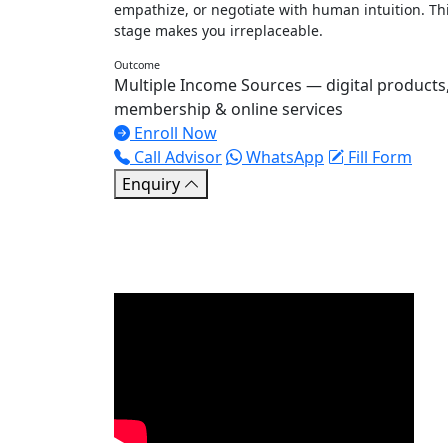
empathize, or negotiate with human intuition. Th
stage makes you irreplaceable.
Outcome
Multiple Income Sources — digital products
membership & online services
Enroll Now
Call Advisor
WhatsApp
Fill Form
Enquiry