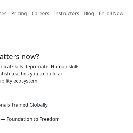
ses
Pricing
Careers
Instructors
Blog
Enroll Now
atters now?
hnical skills depreciate. Human skills
ish teaches you to build an
bility ecosystem.
nals Trained Globally
 — Foundation to Freedom