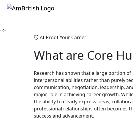
-->
AI-Proof Your Career
What are
Core Hu
Research has shown that a large portion of
interpersonal abilities rather than purely tec
communication, negotiation, leadership, an
major role in achieving career growth. Whil
the ability to clearly express ideas, collabor
professional relationships often becomes th
success and advancement.