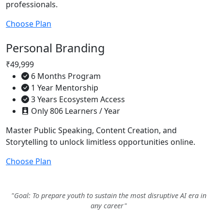
professionals.
Choose Plan
Personal Branding
₹49,999
6 Months Program
1 Year Mentorship
3 Years Ecosystem Access
Only 806 Learners / Year
Master Public Speaking, Content Creation, and
Storytelling to unlock limitless opportunities online.
Choose Plan
"Goal: To prepare youth to sustain the most disruptive AI era in
any career"