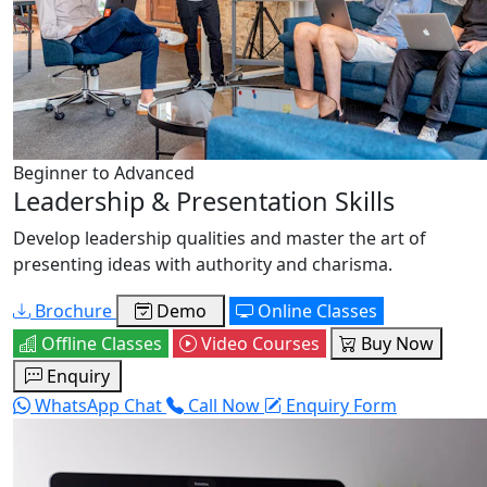
Beginner to Advanced
Leadership & Presentation Skills
Develop leadership qualities and master the art of
presenting ideas with authority and charisma.
Brochure
Demo
Online Classes
Offline Classes
Video Courses
Buy Now
Enquiry
WhatsApp Chat
Call Now
Enquiry Form