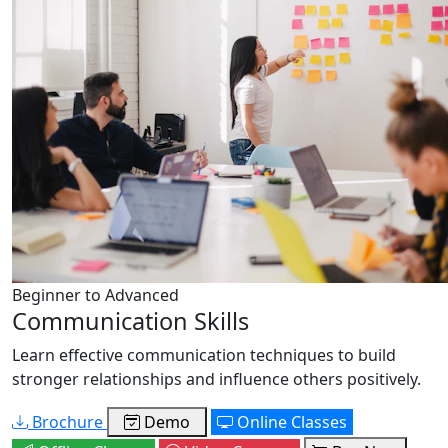
Beginner to Advanced
Communication Skills
Learn effective communication techniques to build
stronger relationships and influence others positively.
Brochure
Demo
Online Classes