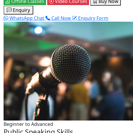
Offline Classes
Video Courses
Buy Now
Enquiry
WhatsApp Chat
Call Now
Enquiry Form
Beginner to Advanced
Public Speaking Skills