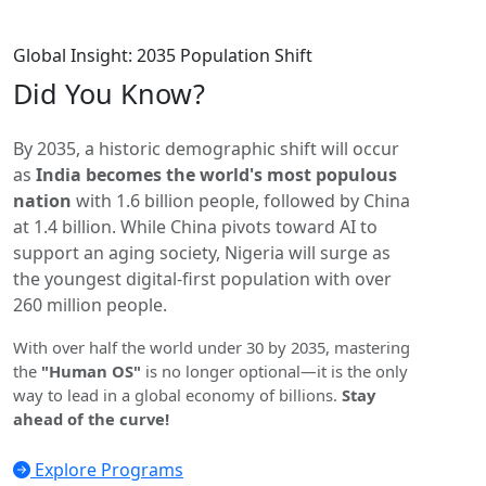
Global Insight: 2035 Population Shift
Did You
Know?
By 2035, a historic demographic shift will occur
as
India becomes the world's most populous
nation
with 1.6 billion people, followed by China
at 1.4 billion. While China pivots toward AI to
support an aging society, Nigeria will surge as
the youngest digital-first population with over
260 million people.
With over half the world under 30 by 2035, mastering
the
"Human OS"
is no longer optional—it is the only
way to lead in a global economy of billions.
Stay
ahead of the curve!
Explore Programs