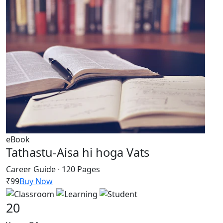
eBook
Tathastu-Aisa hi hoga Vats
Career Guide · 120 Pages
₹99
Buy Now
20