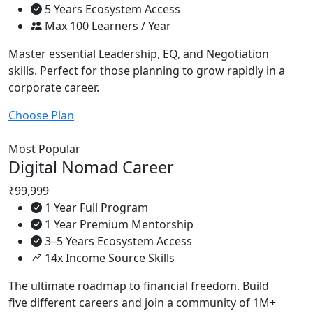
5 Years Ecosystem Access
Max 100 Learners / Year
Master essential Leadership, EQ, and Negotiation
skills. Perfect for those planning to grow rapidly in a
corporate career.
Choose Plan
Most Popular
Digital Nomad Career
₹99,999
1 Year Full Program
1 Year Premium Mentorship
3–5 Years Ecosystem Access
14x Income Source Skills
The ultimate roadmap to financial freedom. Build
five different careers and join a community of 1M+