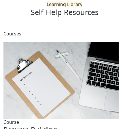
Learning Library
Self-Help
Resources
Courses
Course