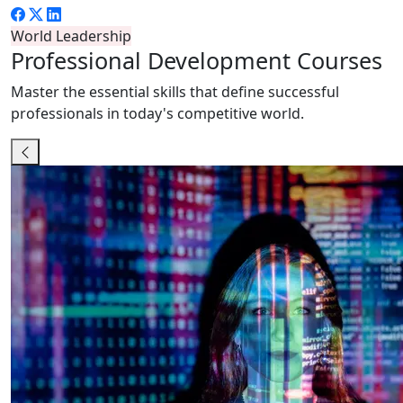
World Leadership
Professional
Development Courses
Master the essential skills that define successful
professionals in today's competitive world.