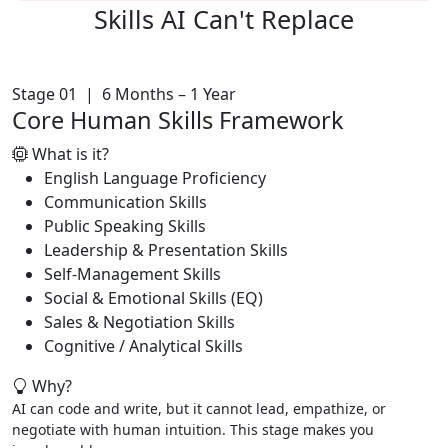
Skills AI
Can't Replace
Stage 01 | 6 Months – 1 Year
Core Human Skills Framework
What is it?
English Language Proficiency
Communication Skills
Public Speaking Skills
Leadership & Presentation Skills
Self-Management Skills
Social & Emotional Skills (EQ)
Sales & Negotiation Skills
Cognitive / Analytical Skills
Why?
AI can code and write, but it cannot lead, empathize, or
negotiate with human intuition. This stage makes you