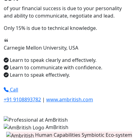
of your financial success is due to your
personality
and ability to
communicate, negotiate
and
lead.
Only
15%
is due to technical knowledge.
Carnegie Mellon University, USA
Learn to speak clearly and effectively.
Learn to communicate with confidence.
Learn to speak effectively.
Call
+91 9108893782
|
www.ambritish.com
AmBritish
Human Capabilities Symbiotic Eco-system