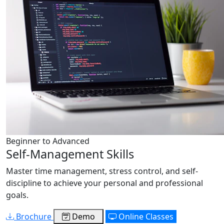
Beginner to Advanced
Self-Management Skills
Master time management, stress control, and self-
discipline to achieve your personal and professional
goals.
Brochure
Demo
Online Classes