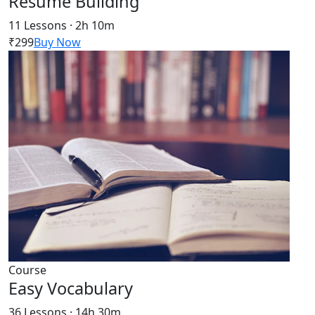
Resume Building
11 Lessons · 2h 10m
₹299
Buy Now
Course
Easy Vocabulary
36 Lessons · 14h 30m