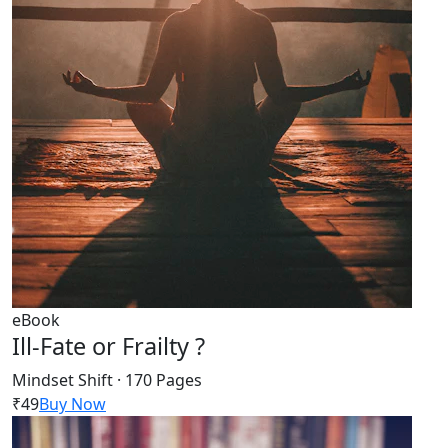
eBook
Ill-Fate or Frailty ?
Mindset Shift · 170 Pages
₹49
Buy Now