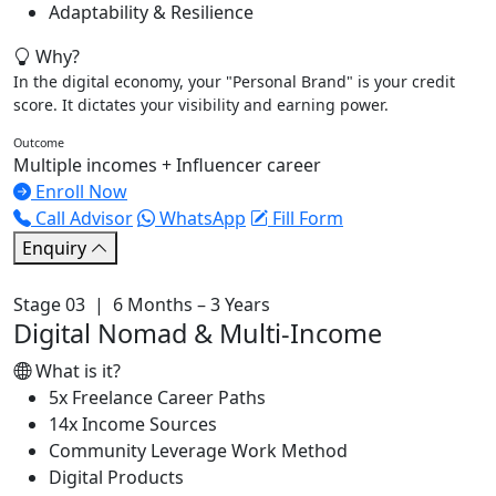
Adaptability & Resilience
Why?
In the digital economy, your "Personal Brand" is your credit
score. It dictates your visibility and earning power.
Outcome
Multiple incomes + Influencer career
Enroll Now
Call Advisor
WhatsApp
Fill Form
Enquiry
Stage 03 | 6 Months – 3 Years
Digital Nomad & Multi-Income
What is it?
5x Freelance Career Paths
14x Income Sources
Community Leverage Work Method
Digital Products