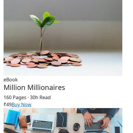
eBook
Million Millionaires
160 Pages · 30h Read
₹49
Buy Now