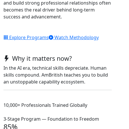
and build strong professional relationships often
becomes the real driver behind long-term
success and advancement.
Explore Programs
Watch Methodology
Why it matters now?
In the AI era, technical skills depreciate. Human
skills compound. AmBritish teaches you to build
an unstoppable capability ecosystem.
10,000+ Professionals Trained Globally
3-Stage Program — Foundation to Freedom
85%