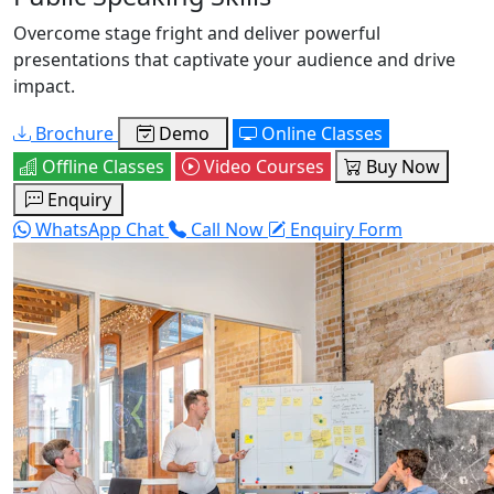
Overcome stage fright and deliver powerful
presentations that captivate your audience and drive
impact.
Brochure
Demo
Online Classes
Offline Classes
Video Courses
Buy Now
Enquiry
WhatsApp Chat
Call Now
Enquiry Form