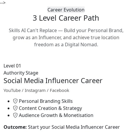
-->
Career Evolution
3 Level Career
Path
Skills AI Can't Replace — Build your Personal Brand,
grow as an Influencer, and achieve true location
freedom as a Digital Nomad.
Level 01
Authority Stage
Social Media Influencer Career
YouTube / Instagram / Facebook
Personal Branding Skills
Content Creation & Strategy
Audience Growth & Monetisation
Outcome:
Start your Social Media Influencer Career