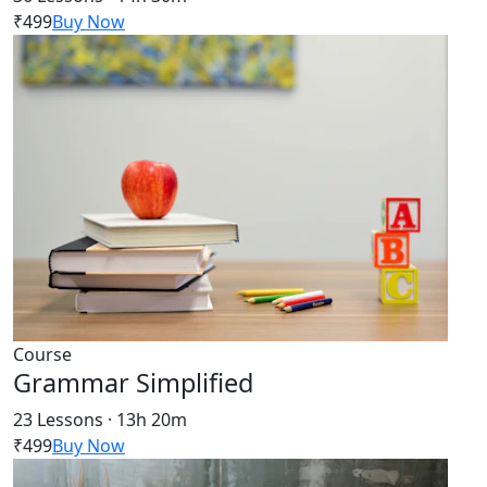
₹499
Buy Now
Course
Grammar Simplified
23 Lessons · 13h 20m
₹499
Buy Now