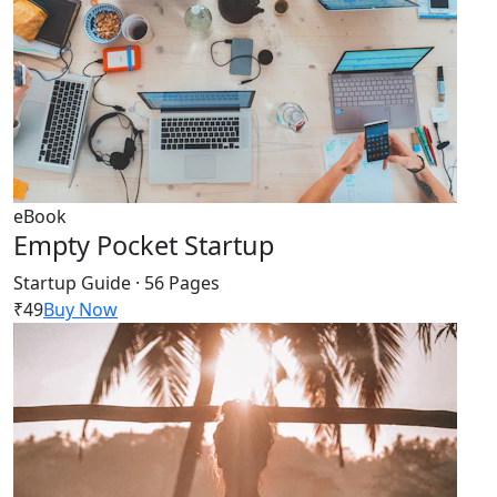
eBook
Empty Pocket Startup
Startup Guide · 56 Pages
₹49
Buy Now