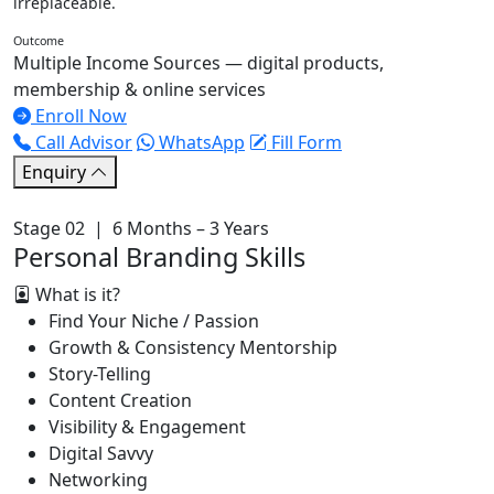
irreplaceable.
Outcome
Multiple Income Sources — digital products,
membership & online services
Enroll Now
Call Advisor
WhatsApp
Fill Form
Enquiry
Stage 02 | 6 Months – 3 Years
Personal Branding Skills
What is it?
Find Your Niche / Passion
Growth & Consistency Mentorship
Story-Telling
Content Creation
Visibility & Engagement
Digital Savvy
Networking