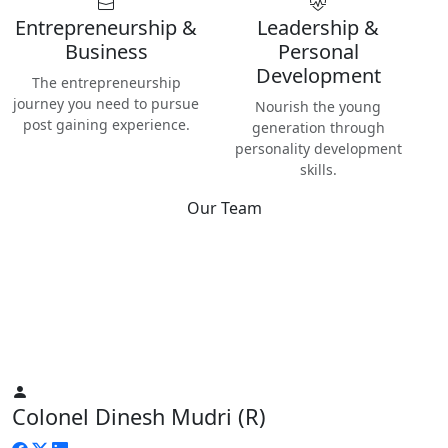
Entrepreneurship &
Leadership &
Business
Personal
Development
The entrepreneurship
journey you need to pursue
Nourish the young
post gaining experience.
generation through
personality development
skills.
Our Team
Best
Instructors & Teachers
We have the best Instructors from various industries as well
as Digital Nomads — the modern people responsible for re-
inventing human life on planet Earth.
Colonel Dinesh Mudri (R)