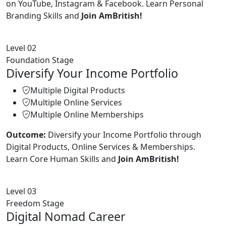
on YouTube, Instagram & Facebook. Learn Personal
Branding Skills and
Join AmBritish!
Level 02
Foundation Stage
Diversify Your Income Portfolio
Multiple Digital Products
Multiple Online Services
Multiple Online Memberships
Outcome:
Diversify your Income Portfolio through
Digital Products, Online Services & Memberships.
Learn Core Human Skills and
Join AmBritish!
Level 03
Freedom Stage
Digital Nomad Career