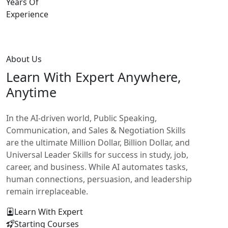
Years Of
Experience
About Us
Learn With
Expert Anywhere,
Anytime
In the AI-driven world, Public Speaking,
Communication, and Sales & Negotiation Skills
are the ultimate Million Dollar, Billion Dollar, and
Universal Leader Skills for success in study, job,
career, and business. While AI automates tasks,
human connections, persuasion, and leadership
remain irreplaceable.
Learn With Expert
Starting Courses