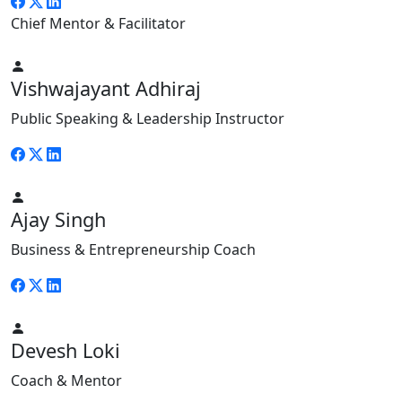
Chief Mentor & Facilitator
Vishwajayant Adhiraj
Public Speaking & Leadership Instructor
Ajay Singh
Business & Entrepreneurship Coach
Devesh Loki
Coach & Mentor