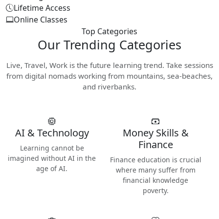
Lifetime Access
Online Classes
Top Categories
Our
Trending Categories
Live, Travel, Work is the future learning trend. Take sessions
from digital nomads working from mountains, sea-beaches,
and riverbanks.
AI & Technology
Money Skills &
Finance
Learning cannot be
imagined without AI in the
Finance education is crucial
age of AI.
where many suffer from
financial knowledge
poverty.