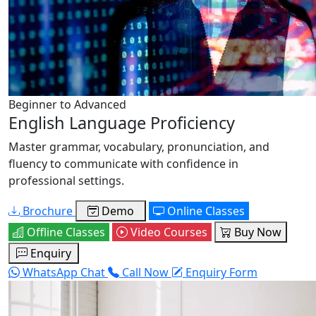
Beginner to Advanced
English Language Proficiency
Master grammar, vocabulary, pronunciation, and
fluency to communicate with confidence in
professional settings.
Brochure
Demo
Online Classes
Offline Classes
Video Courses
Buy Now
Enquiry
WhatsApp Chat
Call Now
Enquiry Form