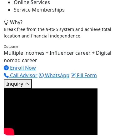
Online Services
Service Memberships
Why?
Break free from the 9-to-5 system and achieve total
location and financial independence.
Outcome
Multiple incomes + Influencer career + Digital
nomad career
Enroll Now
Call Advisor
WhatsApp
Fill Form
Inquiry