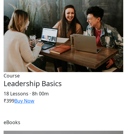
Course
Leadership Basics
18 Lessons · 8h 00m
₹399
Buy Now
eBooks