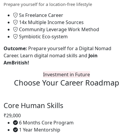
Prepare yourself for a location-free lifestyle
5x Freelance Career
14x Multiple Income Sources
Community Leverage Work Method
Symbiotic Eco-system
Outcome:
Prepare yourself for a Digital Nomad
Career. Learn digital nomad skills and
Join
AmBritish!
Investment in Future
Choose Your
Career Roadmap
Core Human Skills
₹29,000
6 Months Core Program
1 Year Mentorship