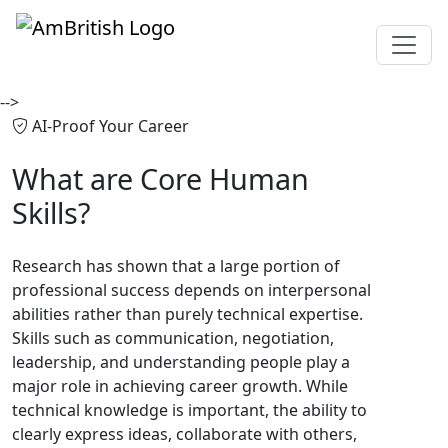
-->
AI-Proof Your Career
What are
Core Human
Skills?
Research has shown that a large portion of
professional success depends on interpersonal
abilities rather than purely technical expertise.
Skills such as communication, negotiation,
leadership, and understanding people play a
major role in achieving career growth. While
technical knowledge is important, the ability to
clearly express ideas, collaborate with others,